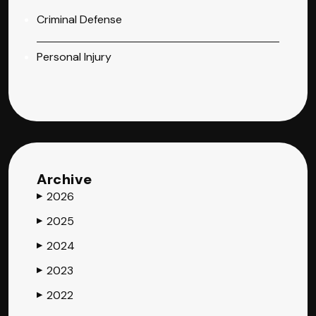
Criminal Defense
Personal Injury
Archive
2026
▶
2025
▶
2024
▶
2023
▶
2022
▶