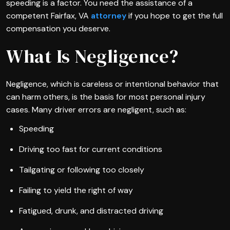
speeding is a factor. You need the assistance of a
competent Fairfax, VA
attorney
if you hope to get the full
compensation you deserve.
What Is Negligence?
Negligence, which is careless or intentional behavior that
can harm others, is the basis for most personal injury
cases. Many driver errors are negligent, such as:
Speeding
Driving too fast for current conditions
Tailgating or following too closely
Failing to yield the right of way
Fatigued, drunk, and distracted driving