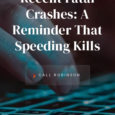
Crashes: A
Reminder That
Speeding Kills
CALL ROBINSON