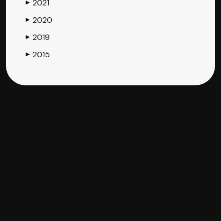
2021
▶
2020
▶
2019
▶
2015
▶