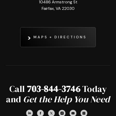
10486 Armstrong St
Fairfax, VA 22030
MAPS + DIRECTIONS
Call
703-844-3746
Today
and
Get the Help You Need