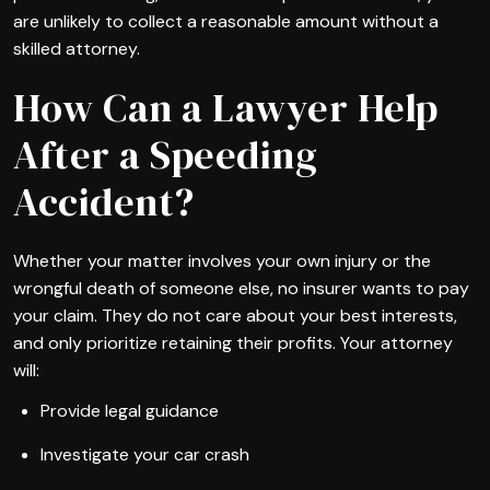
are unlikely to collect a reasonable amount without a
skilled attorney.
How Can a Lawyer Help
After a Speeding
Accident?
Whether your matter involves your own injury or the
wrongful death of someone else, no insurer wants to pay
your claim. They do not care about your best interests,
and only prioritize retaining their profits. Your attorney
will:
Provide legal guidance
Investigate your car crash