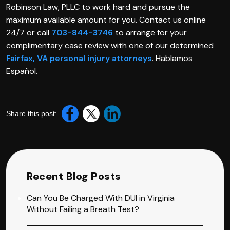
Robinson Law, PLLC to work hard and pursue the
maximum available amount for you. Contact us online
24/7 or call
703-844-3746
to arrange for your
complimentary case review with one of our determined
Fairfax, VA personal injury attorneys
. Hablamos
Español.
Share this post:
Recent Blog Posts
Can You Be Charged With DUI in Virginia
Without Failing a Breath Test?