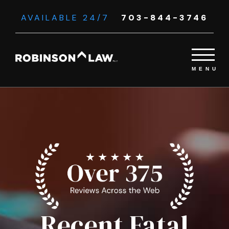
AVAILABLE 24/7
703-844-3746
Recent Fatal