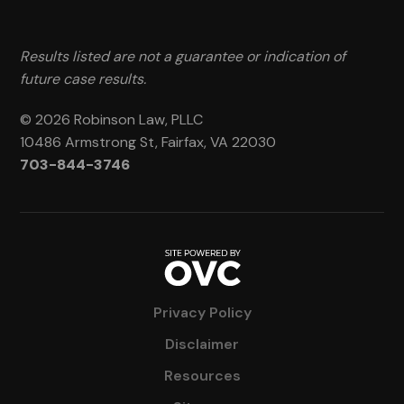
Results listed are not a guarantee or indication of
future case results.
© 2026 Robinson Law, PLLC
10486 Armstrong St, Fairfax, VA 22030
703-844-3746
Privacy Policy
Disclaimer
Resources