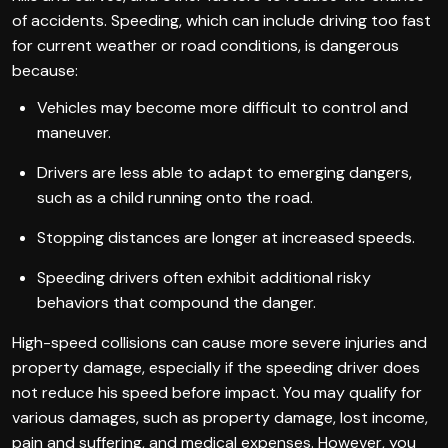
of accidents. Speeding, which can include driving too fast
for current weather or road conditions, is dangerous
because:
Vehicles may become more difficult to control and
maneuver.
Drivers are less able to adapt to emerging dangers,
such as a child running onto the road.
Stopping distances are longer at increased speeds.
Speeding drivers often exhibit additional risky
behaviors that compound the danger.
High-speed collisions can cause more severe injuries and
property damage, especially if the speeding driver does
not reduce his speed before impact. You may qualify for
various damages, such as property damage, lost income,
pain and suffering, and medical expenses. However, you