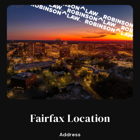
Fairfax Location
Address