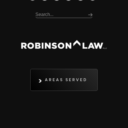
AREAS SERVED