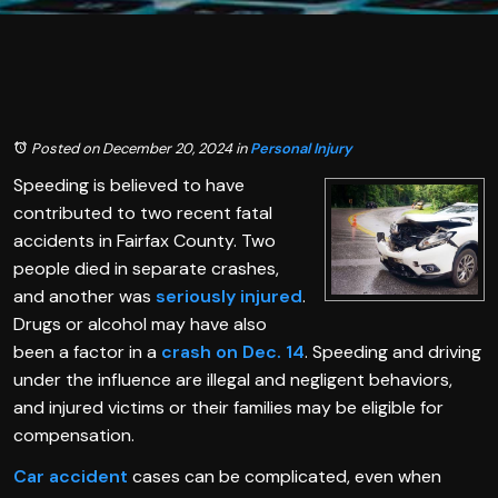
Posted on December 20, 2024
in
Personal Injury
Speeding is believed to have
contributed to two recent fatal
accidents in Fairfax County. Two
people died in separate crashes,
and another was
seriously injured
.
Drugs or alcohol may have also
been a factor in a
crash on Dec. 14
. Speeding and driving
under the influence are illegal and negligent behaviors,
and injured victims or their families may be eligible for
compensation.
Car accident
cases can be complicated, even when