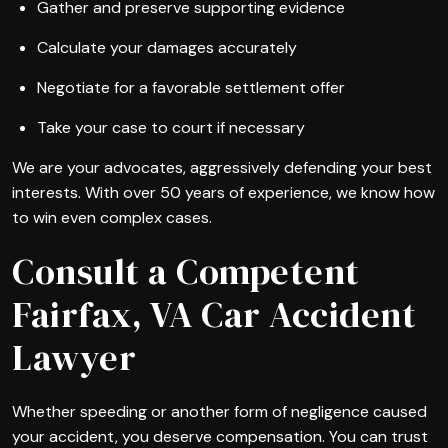
Gather and preserve supporting evidence
Calculate your damages accurately
Negotiate for a favorable settlement offer
Take your case to court if necessary
We are your advocates, aggressively defending your best
interests. With over 50 years of experience, we know how
to win even complex cases.
Consult a Competent
Fairfax, VA Car Accident
Lawyer
Whether speeding or another form of negligence caused
your accident, you deserve compensation. You can trust