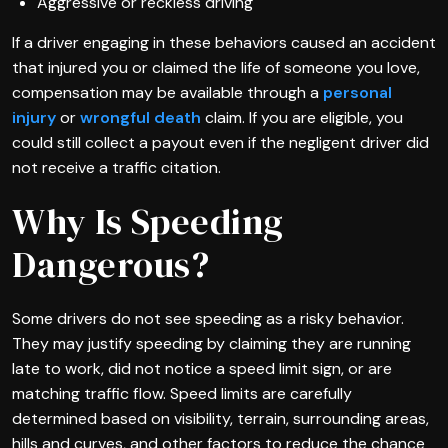
Aggressive or reckless driving
If a driver engaging in these behaviors caused an accident
that injured you or claimed the life of someone you love,
compensation may be available through a
personal
injury
or
wrongful death
claim. If you are eligible, you
could still collect a payout even if the negligent driver did
not receive a traffic citation.
Why Is Speeding
Dangerous?
Some drivers do not see speeding as a risky behavior.
They may justify speeding by claiming they are running
late to work, did not notice a speed limit sign, or are
matching traffic flow. Speed limits are carefully
determined based on visibility, terrain, surrounding areas,
hills and curves, and other factors to reduce the chance