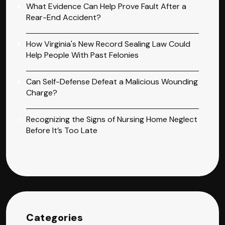
What Evidence Can Help Prove Fault After a
Rear-End Accident?
How Virginia's New Record Sealing Law Could
Help People With Past Felonies
Can Self-Defense Defeat a Malicious Wounding
Charge?
Recognizing the Signs of Nursing Home Neglect
Before It’s Too Late
Categories