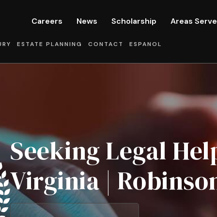
Careers
News
Scholarship
Areas Serv
URY
ESTATE PLANNING
CONTACT
ESPANOL
Seeking Legal Help
Virginia | Robinso