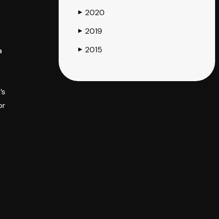
2020
▶
2019
▶
2015
a
▶
’s
or
o