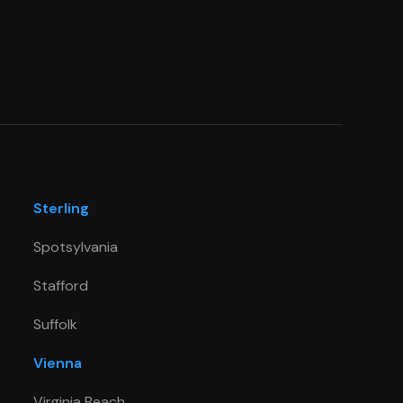
Sterling
Spotsylvania
Stafford
Suffolk
Vienna
Virginia Beach