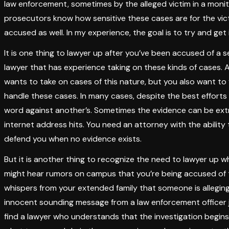
law enforcement, sometimes by the alleged victim in a mon
prosecutors know how sensitive these cases are for the vic
accused as well. In my experience, the goal is to try and get i
It is one thing to lawyer up after you’ve been accused of a s
lawyer that has experience taking on these kinds of cases. 
wants to take on cases of this nature, but you also want to 
handle these cases. In many cases, despite the best efforts o
word against another’s. Sometimes the evidence can be ext
internet address hits. You need an attorney with the ability 
defend you when no evidence exists.
But it is another thing to recognize the need to lawyer up w
might hear rumors on campus that you’re being accused of 
whispers from your extended family that someone is allegin
innocent sounding message from a law enforcement officer j
find a lawyer who understands that the investigation begin