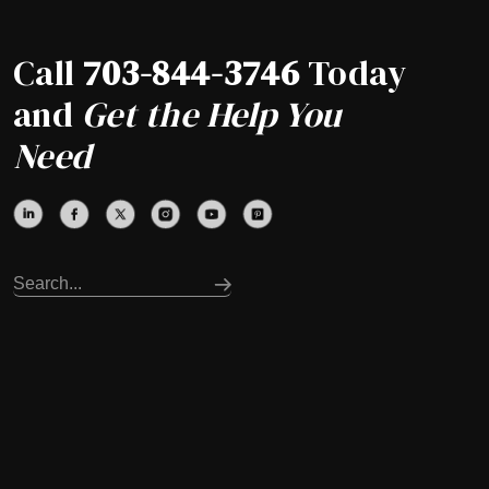
Call
703-844-3746
Today
and
Get the Help You
Need