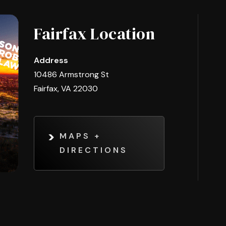
Fairfax Location
Address
10486 Armstrong St
Fairfax, VA 22030
MAPS +
DIRECTIONS