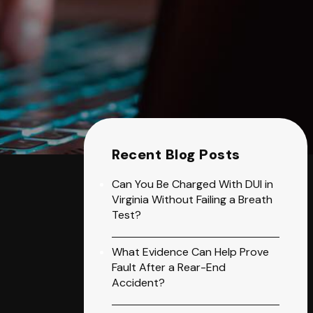
Recent Blog Posts
Can You Be Charged With DUI in
Virginia Without Failing a Breath
Test?
What Evidence Can Help Prove
Fault After a Rear-End
Accident?