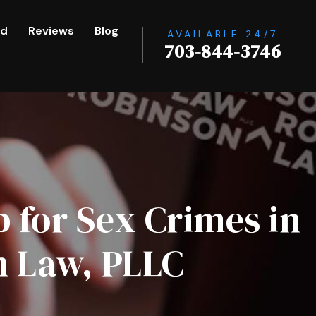
ed
Reviews
Blog
AVAILABLE 24/7
703-844-3746
 for Sex Crimes in
n Law, PLLC