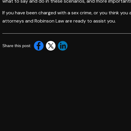
what to say and do in these scenarios, and more importantl
If you have been charged with a sex crime, or you think you
attorneys and Robinson Law are ready to assist you.
Share this post: