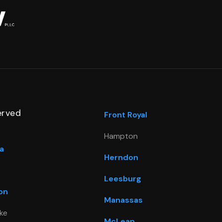
erved
Front Royal
Hampton
a
Herndon
Leesburg
on
Manassas
ke
McLean