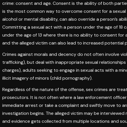
crime: consent and age. Consent is the ability of both parties
is the most common way to overcome consent for a sexual a
alcohol or mental disability, can also override a person’s ab
Committing a sexual act with a person under the age of 18 carrie
under the age of 13 where there is no ability to consent f
and the alleged victim can also lead to increased potential 
Crimes against morals and decency do not often involve vio
trafficking), but deal with inappropriate sexual relationships
charges), adults seeking to engage in sexual acts with a mino
illicit imagery of minors (child pornography).
Regardless of the nature of the offense, sex crimes are tr
prosecutors. It is not often where a law enforcement officer 
immediate arrest or take a complaint and swiftly move to arr
investigation begins. The alleged victim may be interviewed 
and evidence gets collected from multiple locations and s