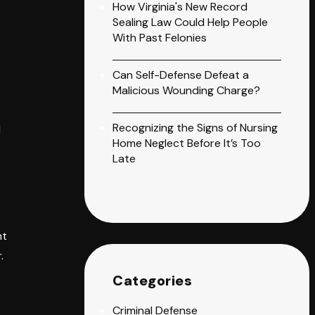
How Virginia's New Record
Sealing Law Could Help People
With Past Felonies
Can Self-Defense Defeat a
Malicious Wounding Charge?
Recognizing the Signs of Nursing
d
Home Neglect Before It’s Too
e
Late
nt
.
Categories
Criminal Defense