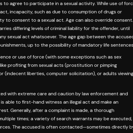
 to agree to participate in a sexual activity. While use of for
ct, incapacity, such as due to consumption of drugs or
ility to consent to a sexual act. Age can also override consent.
s differing levels of criminal liability for the offender, until
or any sexual act whatsoever. The age gap between the accuse
punishments, up to the possibility of mandatory life sentences
lence or use of force (with some exceptions such as sex
 like profiting from sexual acts (prostitution or pimping
r (indecent liberties, computer solicitation), or adults viewin
eated with extreme care and caution by law enforcement and
is able to first-hand witness an illegal act and make an
est. Generally, after a complaint is made, a thorough
multiple times; a variety of search warrants may be executed,
ources. The accused is often contacted—sometimes directly b