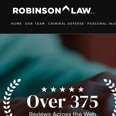
HOME
OUR TEAM
CRIMINAL DEFENSE
PERSONAL INJ