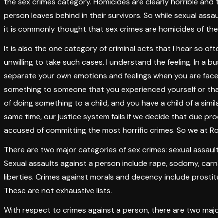
the sex crimes category. Homicides are clearly horrible and 
person leaves behind in their survivors. So while sexual assaul
it is commonly thought that sex crimes are homicides of the 
It is also the one category of criminal acts that I hear so of
unwilling to take such cases. I understand the feeling. In a bu
separate your own emotions and feelings when you are face
something to someone that you experienced yourself or th
of doing something to a child, and you have a child of a simi
same time, our justice system fails if we decide that due p
accused of committing the most horrific crimes. So we at R
There are two major categories of sex crimes: sexual assaul
Sexual assaults against a person include rape, sodomy, carn
liberties. Crimes against morals and decency include prostitu
These are not exhaustive lists.
With respect to crimes against a person, there are two maj