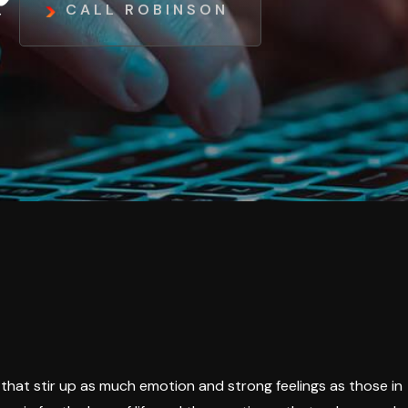
CALL ROBINSON
ts that stir up as much emotion and strong feelings as those in