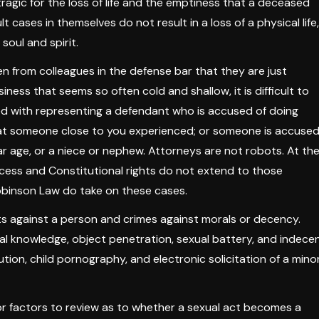
tragic for the loss of life and the emptiness that a deceased
t cases in themselves do not result in a loss of a physical life,
soul and spirit.
ten from colleagues in the defense bar that they are just
siness that seems so often cold and shallow, it is difficult to
d with representing a defendant who is accused of doing
at someone close to you experienced; or someone is accuse
lar age, or a niece or nephew. Attorneys are not robots. At th
rocess and Constitutional rights do not extend to those
obinson Law do take on these cases.
ts against a person and crimes against morals or decency.
al knowledge, object penetration, sexual battery, and indece
tion, child pornography, and electronic solicitation of a minor
or factors to review as to whether a sexual act becomes a