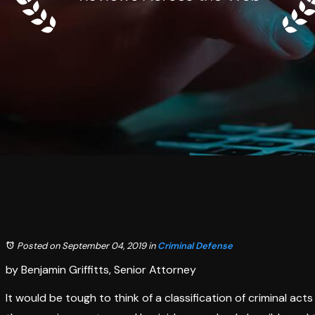
Posted on September 04, 2019
in
Criminal Defense
by Benjamin Griffitts, Senior Attorney
It would be tough to think of a classification of criminal ac