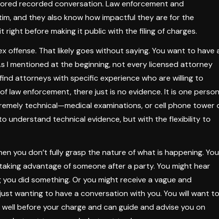
itored recorded conversation. Law enforcement and
tim, and they also know how impactful they are for the
t right before making it public with the filing of charges.
ex offense. That likely goes without saying. You want to have 
As I mentioned at the beginning, not every licensed attorney
find attorneys with specific experience who are willing to
f law enforcement, there just is no evidence. It is one person
remely technical—medical examinations, or cell phone tower 
to understand technical evidence, but with the flexibility to
hen you don’t fully grasp the nature of what is happening. You
taking advantage of someone after a party. You might hear
g you did something. Or you might receive a vague and
ust wanting to have a conversation with you. You will want t
s well before your charge and can guide and advise you on