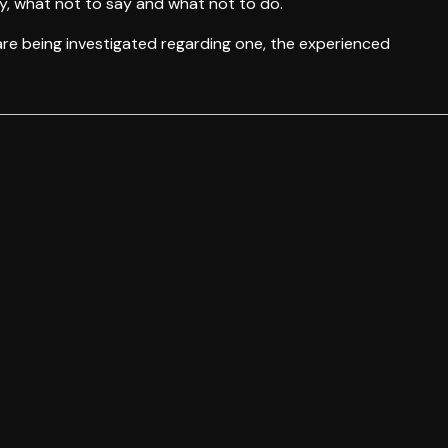
y, what not to say and what not to do.
 are being investigated regarding one, the experienced