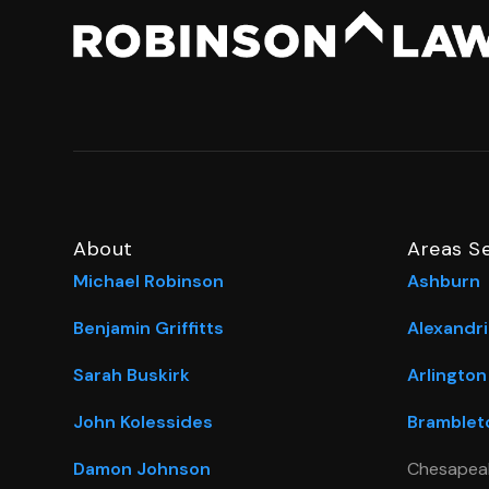
About
Areas S
Michael Robinson
Ashburn
Benjamin Griffitts
Alexandri
Sarah Buskirk
Arlington
John Kolessides
Bramblet
Damon Johnson
Chesapea