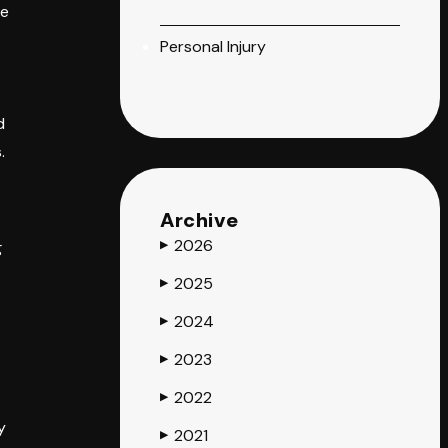
ce
Personal Injury
d
.
Archive
2026
g
▶
2025
▶
2024
▶
2023
▶
2022
▶
y
2021
▶