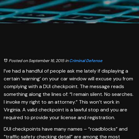
Posted on September 16, 2015
in
Criminal Defense
I’ve had a handful of people ask me lately if displaying a
certain ‘warning’ on your car window will excuse you from
complying with a DUI checkpoint. The message reads
something along the lines of: “I remain silent. No searches.
I invoke my right to an attorney.” This won’t work in
Virginia. A valid checkpoint is a lawful stop and you are
required to provide your license and registration.
DUI checkpoints have many names – “roadblocks” and
“traffic safety checking detail” are among the most