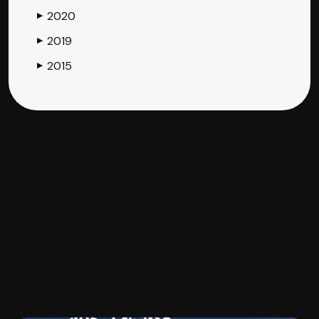
2020
▶
2019
▶
2015
▶