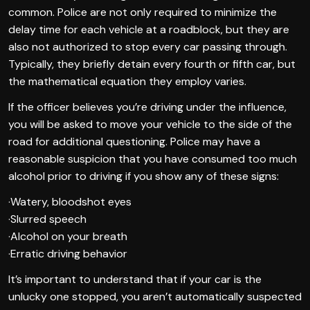
common. Police are not only required to minimize the
delay time for each vehicle at a roadblock, but they are
also not authorized to stop every car passing through.
Typically, they briefly detain every fourth or fifth car, but
the mathematical equation they employ varies.
If the officer believes you’re driving under the influence,
you will be asked to move your vehicle to the side of the
road for additional questioning. Police may have a
reasonable suspicion that you have consumed too much
alcohol prior to driving if you show any of these signs:
·Watery, bloodshot eyes
·Slurred speech
·Alcohol on your breath
·Erratic driving behavior
It’s important to understand that if your car is the
unlucky one stopped, you aren’t automatically suspected