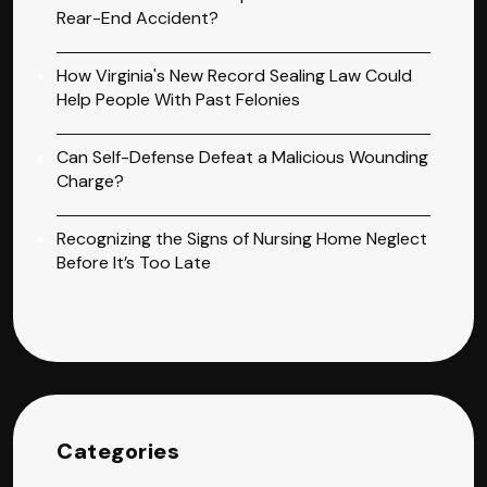
Rear-End Accident?
How Virginia's New Record Sealing Law Could
Help People With Past Felonies
Can Self-Defense Defeat a Malicious Wounding
Charge?
Recognizing the Signs of Nursing Home Neglect
Before It’s Too Late
Categories