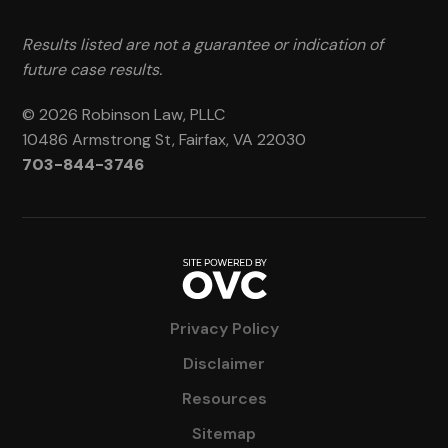
Results listed are not a guarantee or indication of
future case results.
© 2026 Robinson Law, PLLC
10486 Armstrong St, Fairfax, VA 22030
703-844-3746
Privacy Policy
Disclaimer
Resources
Sitemap