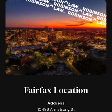
Fairfax Location
Address
10486 Armstrong St