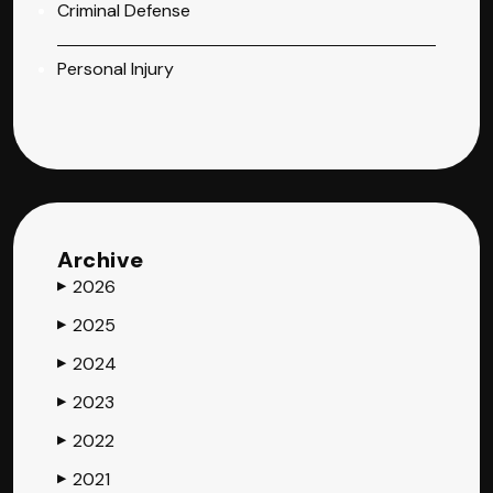
Criminal Defense
Personal Injury
Archive
2026
▶
2025
▶
2024
▶
2023
▶
2022
▶
2021
▶