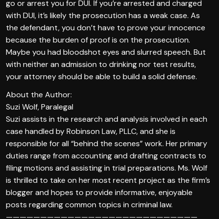
go or arrest you for DUI. If you’re arrested and charged
with DUI, it’s likely the prosecution has a weak case. As
the defendant, you don’t have to prove your innocence
because the burden of proof is on the prosecution.
Maybe you had bloodshot eyes and slurred speech. But
with neither an admission to drinking nor test results,
your attorney should be able to build a solid defense.
About the Author:
Suzi Wolf, Paralegal
Suzi assists in the research and analysis involved in each
case handled by Robinson Law, PLLC, and she is
responsible for all “behind the scenes” work. Her primary
duties range from accounting and drafting contracts to
filing motions and assisting in trial preparations. Ms. Wolf
is thrilled to take on her most recent project as the firm’s
blogger and hopes to provide informative, enjoyable
posts regarding common topics in criminal law.
————————————————————————————