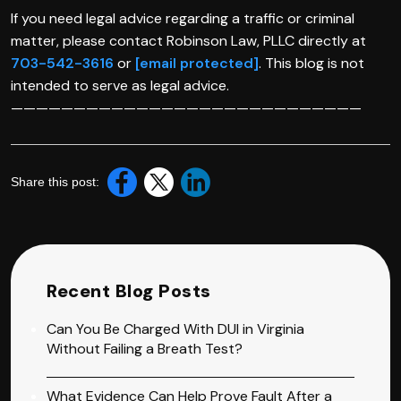
If you need legal advice regarding a traffic or criminal
matter, please contact Robinson Law, PLLC directly at
703-542-3616
or
[email protected]
. This blog is not
intended to serve as legal advice.
————————————————————————————
Share this post:
Recent Blog Posts
Can You Be Charged With DUI in Virginia
Without Failing a Breath Test?
What Evidence Can Help Prove Fault After a