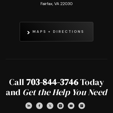
Fairfax, VA 22030
MAPS + DIRECTIONS
Call
703-844-3746
Today
and
Get the Help You Need