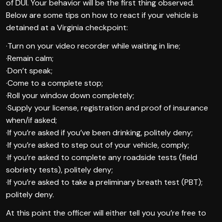
of DUI. Your behavior will be the first thing observed.
Below are some tips on how to react if your vehicle is
detained at a Virginia checkpoint:
·Turn on your video recorder while waiting in line;
·Remain calm;
·Don’t speak;
·Come to a complete stop;
·Roll your window down completely;
·Supply your license, registration and proof of insurance
when/if asked;
·If you’re asked if you’ve been drinking, politely deny;
·If you’re asked to step out of your vehicle, comply;
·If you’re asked to complete any roadside tests (field
sobriety tests), politely deny;
·If you’re asked to take a preliminary breath test (PBT);
politely deny.
At this point the officer will either tell you you’re free to