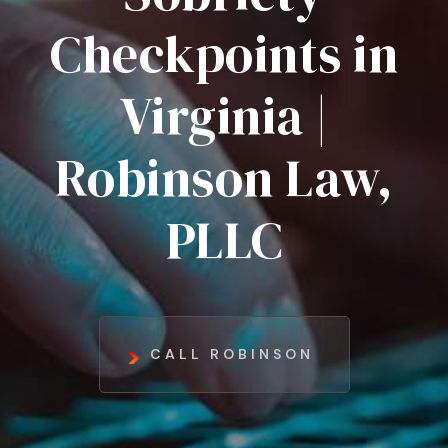
Checkpoints in
Virginia |
Robinson Law,
PLLC
CALL ROBINSON