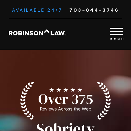
AVAILABLE 24/7
703-844-3746
Sobriety