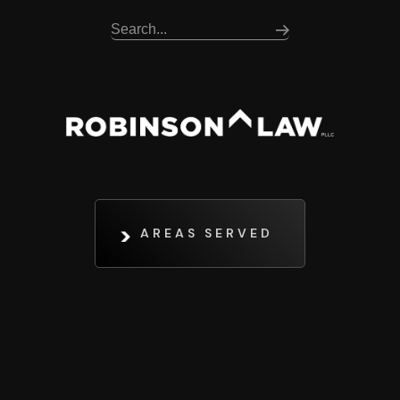
AREAS SERVED