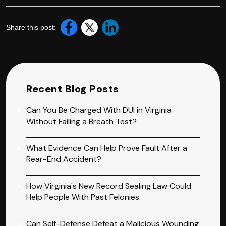
Share this post:
Recent Blog Posts
Can You Be Charged With DUI in Virginia
Without Failing a Breath Test?
What Evidence Can Help Prove Fault After a
Rear-End Accident?
How Virginia's New Record Sealing Law Could
Help People With Past Felonies
Can Self-Defense Defeat a Malicious Wounding