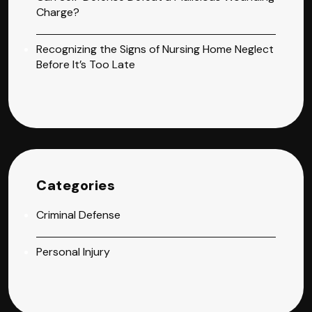
Charge?
Recognizing the Signs of Nursing Home Neglect
Before It’s Too Late
Categories
Criminal Defense
Personal Injury