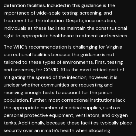
detention facilities. Included in this guidance is the
importance of wide-scale testing, screening, and
treatment for the infection. Despite, incarceration,
individuals at these facilities maintain the constitutional
right to appropriate healthcare treatment and services.
The WHO’s recommendation is challenging for Virginia
correctional facilities because the guidance is not
tailored to these types of environments. First, testing
and screening for COVID-19 is the most critical part of
mitigating the spread of the infection; however, it is
unclear whether communities are requesting and
receiving enough tests to account for the prison
population. Further, most correctional institutions lack
the appropriate number of medical supplies, such as
personal protective equipment, ventilators, and oxygen
tanks. Additionally, because these facilities typically place
security over an inmate’s health when allocating