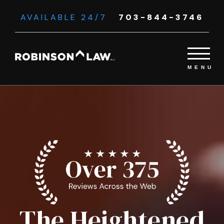
AVAILABLE 24/7
703-844-3746
The Heightened