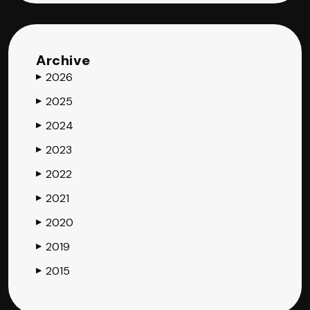
Archive
2026
▶
2025
▶
2024
▶
2023
▶
2022
▶
2021
▶
2020
▶
2019
▶
2015
▶