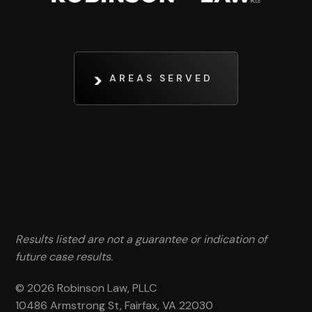
AREAS SERVED
Results listed are not a guarantee or indication of
future case results.
© 2026 Robinson Law, PLLC
10486 Armstrong St, Fairfax, VA 22030