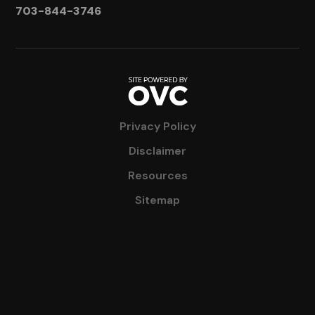
703-844-3746
Privacy Policy
Disclaimer
Resources
Sitemap