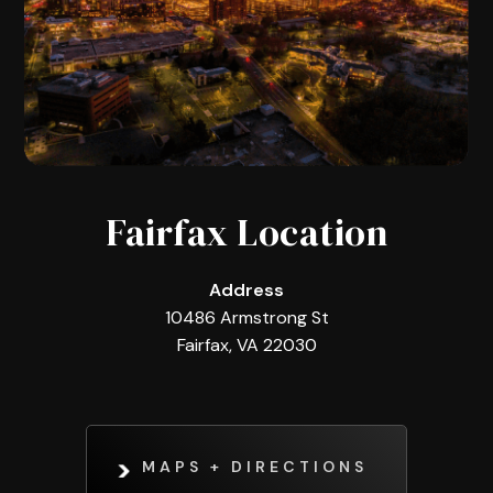
Fairfax Location
Address
10486 Armstrong St
Fairfax, VA 22030
MAPS + DIRECTIONS