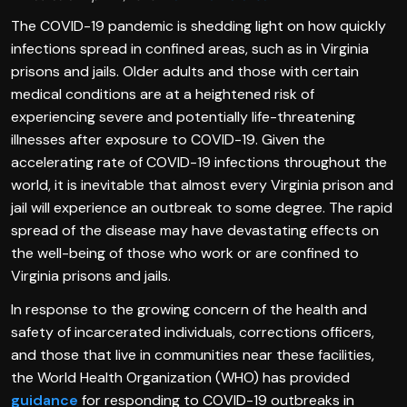
The COVID-19 pandemic is shedding light on how quickly
infections spread in confined areas, such as in Virginia
prisons and jails. Older adults and those with certain
medical conditions are at a heightened risk of
experiencing severe and potentially life-threatening
illnesses after exposure to COVID-19. Given the
accelerating rate of COVID-19 infections throughout the
world, it is inevitable that almost every Virginia prison and
jail will experience an outbreak to some degree. The rapid
spread of the disease may have devastating effects on
the well-being of those who work or are confined to
Virginia prisons and jails.
In response to the growing concern of the health and
safety of incarcerated individuals, corrections officers,
and those that live in communities near these facilities,
the World Health Organization (WHO) has provided
guidance
for responding to COVID-19 outbreaks in