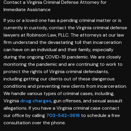
Contact a Virginia Criminal Defense Attorney for
Immediate Assistance
If you or a loved one has a pending criminal matter or is
currently in custody, contact the Virginia criminal defense
lawyers at Robinson Law, PLLC. The attorneys at our law
firm understand the devastating toll that incarceration
can have on an individual and their family, especially
during the ongoing COVID-19 pandemic. We are closely
monitoring the pandemic and are continuing to work to
protect the rights of Virginia criminal defendants,
including getting our clients out of these dangerous
conditions and preventing new clients from incarceration.
We handle various types of criminal cases, including,
Virginia
drug charges
, gun offenses, and sexual assault
allegations. If you have a Virginia criminal case contact
our office by calling
703-542-3616
to schedule a free
consultation over the phone.