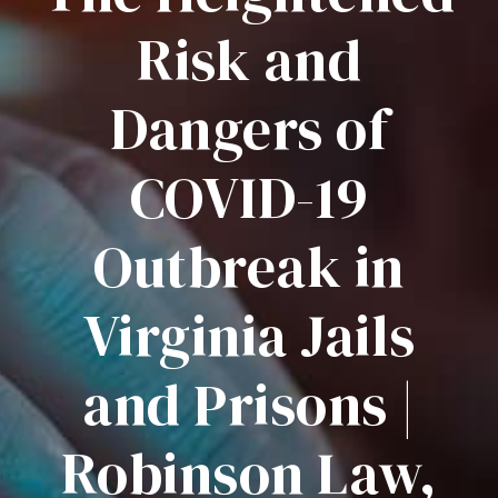
Risk and
Dangers of
COVID-19
Outbreak in
Virginia Jails
and Prisons |
Robinson Law,