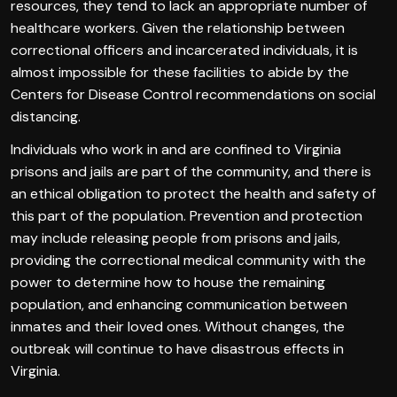
resources, they tend to lack an appropriate number of
healthcare workers. Given the relationship between
correctional officers and incarcerated individuals, it is
almost impossible for these facilities to abide by the
Centers for Disease Control recommendations on social
distancing.
Individuals who work in and are confined to Virginia
prisons and jails are part of the community, and there is
an ethical obligation to protect the health and safety of
this part of the population. Prevention and protection
may include releasing people from prisons and jails,
providing the correctional medical community with the
power to determine how to house the remaining
population, and enhancing communication between
inmates and their loved ones. Without changes, the
outbreak will continue to have disastrous effects in
Virginia.