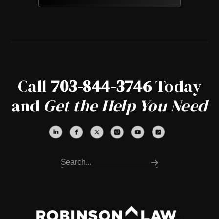
Call
703-844-3746
Today
and
Get the Help You Need