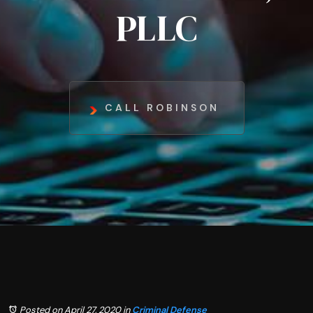
PLLC
CALL ROBINSON
Posted on April 27, 2020
in
Criminal Defense