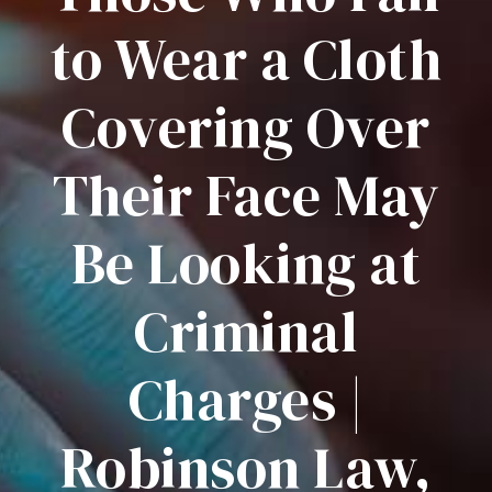
to Wear a Cloth
Covering Over
Their Face May
Be Looking at
Criminal
Charges |
Robinson Law,