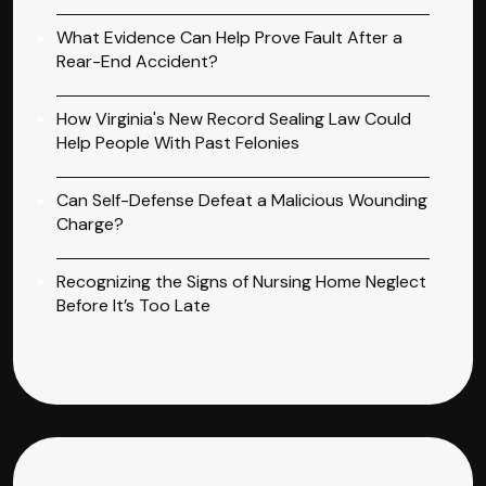
What Evidence Can Help Prove Fault After a
Rear-End Accident?
How Virginia's New Record Sealing Law Could
Help People With Past Felonies
Can Self-Defense Defeat a Malicious Wounding
Charge?
Recognizing the Signs of Nursing Home Neglect
Before It’s Too Late