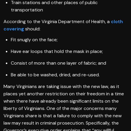
Train stations and other places of public
transportation
According to the Virginia Department of Health, a
cloth
covering
should:
Fit snugly on the face;
Have ear loops that hold the mask in place;
Consist of more than one layer of fabric; and
Be able to be washed, dried, and re-used.
Many Virginians are taking issue with the new law, as it
places yet another restriction on their freedom in a time
when there have already been significant limits on the
liberty of Virginians. One of the major concerns many
Virginians share is that a failure to comply with the new
law may result in criminal prosecution. Specifically, the
Governor’s executive order explains that “any willful