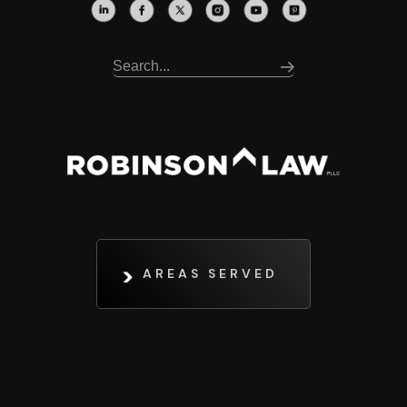
AREAS SERVED