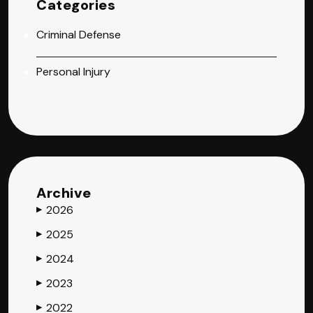
Categories
Criminal Defense
Personal Injury
Archive
2026
▶
2025
▶
2024
▶
2023
▶
2022
▶