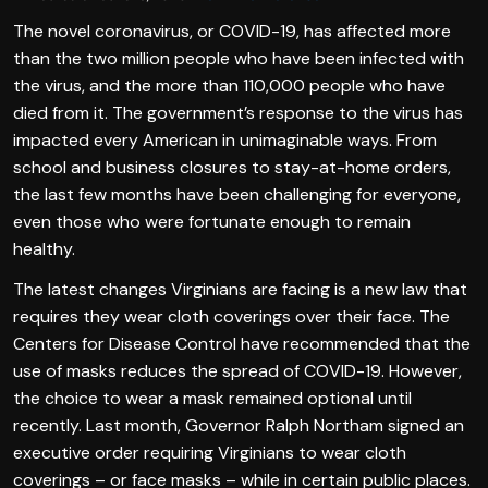
The novel coronavirus, or COVID-19, has affected more
than the two million people who have been infected with
the virus, and the more than 110,000 people who have
died from it. The government’s response to the virus has
impacted every American in unimaginable ways. From
school and business closures to stay-at-home orders,
the last few months have been challenging for everyone,
even those who were fortunate enough to remain
healthy.
The latest changes Virginians are facing is a new law that
requires they wear cloth coverings over their face. The
Centers for Disease Control have recommended that the
use of masks reduces the spread of COVID-19. However,
the choice to wear a mask remained optional until
recently. Last month, Governor Ralph Northam signed an
executive order requiring Virginians to wear cloth
coverings – or face masks – while in certain public places.