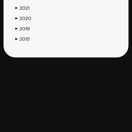
2021
▶
2020
▶
2019
▶
2015
▶