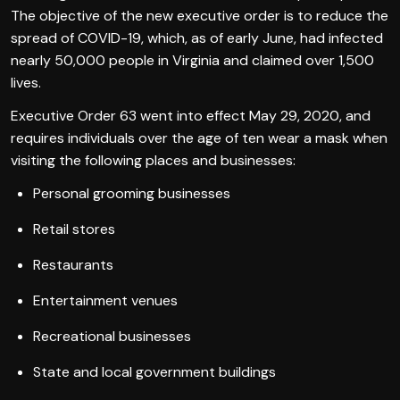
The objective of the new executive order is to reduce the
spread of COVID-19, which, as of early June, had infected
nearly 50,000 people in Virginia and claimed over 1,500
lives.
Executive Order 63 went into effect May 29, 2020, and
requires individuals over the age of ten wear a mask when
visiting the following places and businesses:
Personal grooming businesses
Retail stores
Restaurants
Entertainment venues
Recreational businesses
State and local government buildings