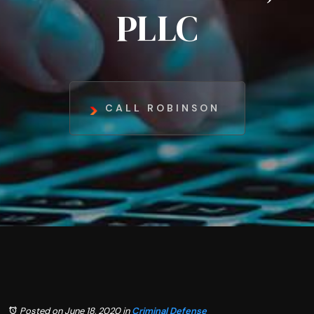
PLLC
CALL ROBINSON
Posted on June 18, 2020
in
Criminal Defense