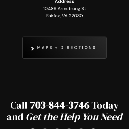
Address
10486 Armstrong St
Fairfax, VA 22030
MAPS + DIRECTIONS
Call
703-844-3746
Today
and
Get the Help You Need