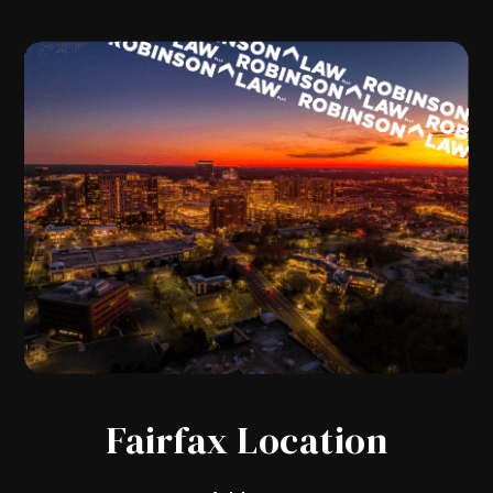
Fairfax Location