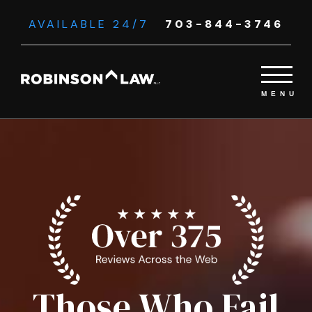
AVAILABLE 24/7
703-844-3746
Those Who Fail