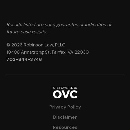
Results listed are not a guarantee or indication of
future case results.
© 2026 Robinson Law, PLLC
10486 Armstrong St, Fairfax, VA 22030
703-844-3746
Privacy Policy
Disclaimer
Resources