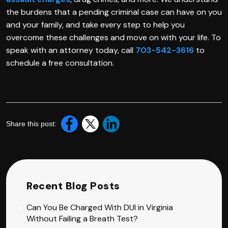
the burdens that a pending criminal case can have on you
and your family, and take every step to help you
overcome these challenges and move on with your life. To
speak with an attorney today, call
703-542-3616
to
schedule a free consultation.
Share this post:
Recent Blog Posts
Can You Be Charged With DUI in Virginia
Without Failing a Breath Test?