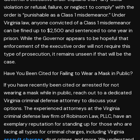
violation or refusal, failure, or neglect to comply” with the
order is “punishable as a Class 1 misdemeanor.” Under
Virginia law, anyone convicted of a Class 1 misdemeanor
can be fined up to $2,500 and sentenced to one year in
prison. While the Governor appears to be hopeful that
enforcement of the executive order will not require this
type of prosecution, it remains unseen if that will be the
case.
Have You Been Cited for Failing to Wear a Mask in Public?
If you have recently been cited or arrested for not
wearing a mask while in public, reach out to a dedicated
Virginia criminal defense attorney to discuss your
options. The experienced attorneys at the Virginia
criminal defense law firm of Robinson Law, PLLC, have an
exemplary reputation for standing up for those who are
facing all types for criminal charges, including Virginia
assault charges
, drug crimes, and more. We understand