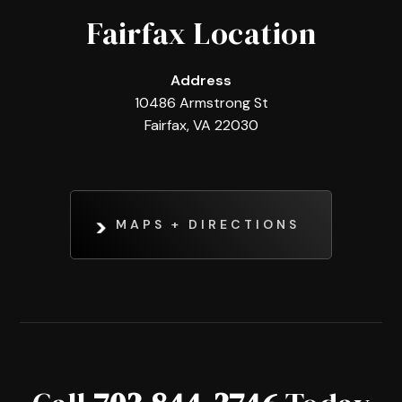
Fairfax Location
Address
10486 Armstrong St
Fairfax, VA 22030
MAPS + DIRECTIONS