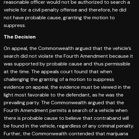
reasonable officer would not be authorized to search a
vehicle for a civil penalty offense and therefore, he did
not have probable cause, granting the motion to
suppress.
The Decision
On appeal, the Commonwealth argued that the vehicle’s
search did not violate the Fourth Amendment because it
was supported by probable cause and thus permissible
at the time. The appeals court found that when
challenging the granting of a motion to suppress
evidence on appeal, the evidence must be viewed in the
light most favorable to the defendant, as he was the
prevailing party. The Commonwealth argued that the
Fourth Amendment permits a search of a vehicle when
there is probable cause to believe that contraband will
be found in the vehicle, regardless of any criminal penalty.
Further, the Commonwealth contended that marijuana