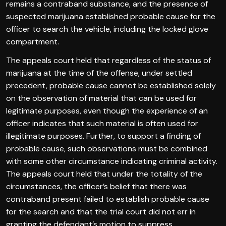
remains a contraband substance, and the presence of
suspected marijuana established probable cause for the
officer to search the vehicle, including the locked glove
compartment.
The appeals court held that regardless of the status of
marijuana at the time of the offense, under settled
precedent, probable cause cannot be established solely
on the observation of material that can be used for
legitimate purposes, even though the experience of an
officer indicates that such material is often used for
illegitimate purposes. Further, to support a finding of
probable cause, such observations must be combined
with some other circumstance indicating criminal activity.
The appeals court held that under the totality of the
circumstances, the officer’s belief that there was
contraband present failed to establish probable cause
for the search and that the trial court did not err in
granting the defendant’s motion to suppress.