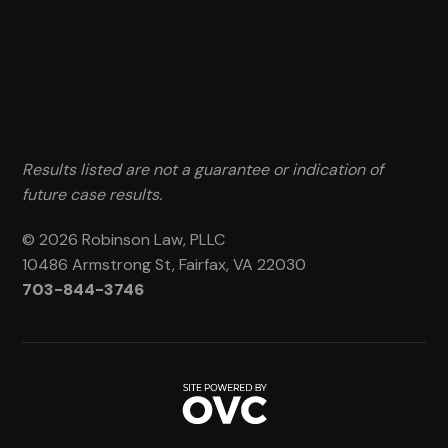
Results listed are not a guarantee or indication of
future case results.
© 2026 Robinson Law, PLLC
10486 Armstrong St, Fairfax, VA 22030
703-844-3746