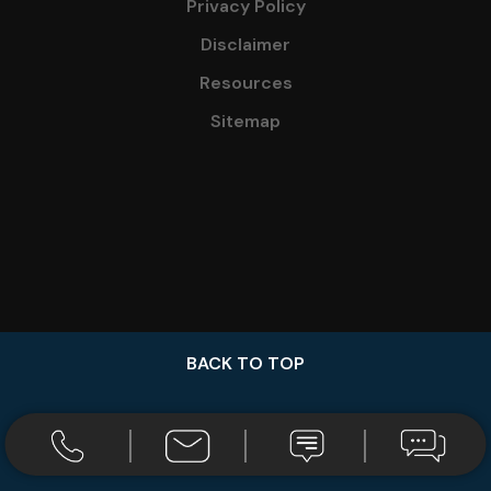
Privacy Policy
Disclaimer
Resources
Sitemap
BACK TO TOP