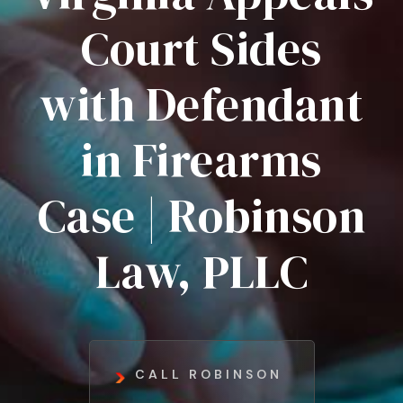
Court Sides
with Defendant
in Firearms
Case | Robinson
Law, PLLC
CALL ROBINSON