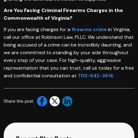
Are You Facing Criminal Firearms Charges in the
Commonwealth of Virginia?
If you are facing charges for a
firearms crime
in Virginia,
call our office at Robinson Law, PLLC. We understand that
being accused of a crime can be incredibly daunting, and
we are committed to standing by your side throughout
every step of your case. For high-quality, aggressive
representation that you can trust, call us today for a free
and confidential consultation at
703-542-3616
.
Share this post: