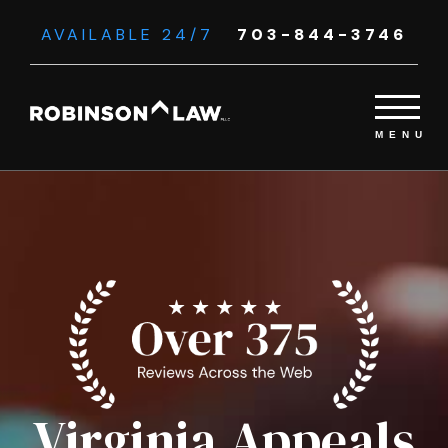
AVAILABLE 24/7
703-844-3746
Virginia Appeals