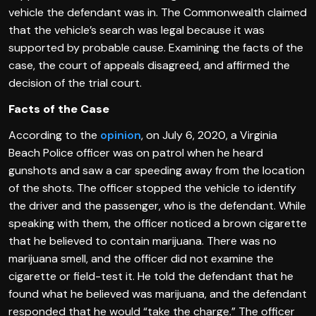
vehicle the defendant was in. The Commonwealth claimed
that the vehicle’s search was legal because it was
supported by probable cause. Examining the facts of the
case, the court of appeals disagreed, and affirmed the
decision of the trial court.
Facts of the Case
According to the
opinion
, on July 6, 2020, a Virginia
Beach Police officer was on patrol when he heard
gunshots and saw a car speeding away from the location
of the shots. The officer stopped the vehicle to identify
the driver and the passenger, who is the defendant. While
speaking with them, the officer noticed a brown cigarette
that he believed to contain marijuana. There was no
marijuana smell, and the officer did not examine the
cigarette or field-test it. He told the defendant that he
found what he believed was marijuana, and the defendant
responded that he would “take the charge.” The officer