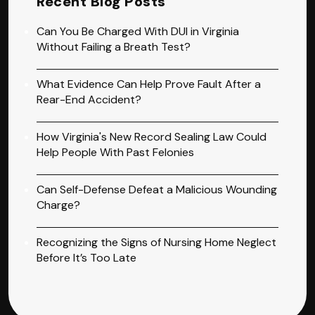
Recent Blog Posts
Can You Be Charged With DUI in Virginia
Without Failing a Breath Test?
What Evidence Can Help Prove Fault After a
Rear-End Accident?
How Virginia's New Record Sealing Law Could
Help People With Past Felonies
Can Self-Defense Defeat a Malicious Wounding
Charge?
Recognizing the Signs of Nursing Home Neglect
Before It’s Too Late