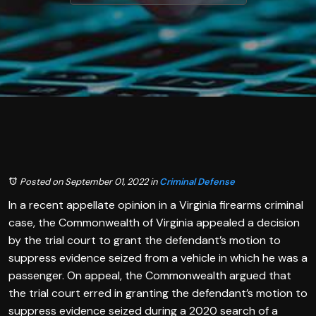
Posted on September 01, 2022
in
Criminal Defense
In a recent appellate opinion in a Virginia firearms criminal
case, the Commonwealth of Virginia appealed a decision
by the trial court to grant the defendant’s motion to
suppress evidence seized from a vehicle in which he was a
passenger. On appeal, the Commonwealth argued that
the trial court erred in granting the defendant’s motion to
suppress evidence seized during a 2020 search of a