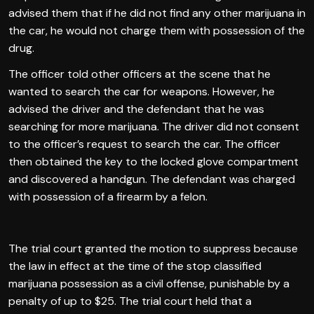
advised them that if he did not find any other marijuana in
the car, he would not charge them with possession of the
drug.
The officer told other officers at the scene that he
wanted to search the car for weapons. However, he
advised the driver and the defendant that he was
searching for more marijuana. The driver did not consent
to the officer’s request to search the car. The officer
then obtained the key to the locked glove compartment
and discovered a handgun. The defendant was charged
with possession of a firearm by a felon.
The trial court granted the motion to suppress because
the law in effect at the time of the stop classified
marijuana possession as a civil offense, punishable by a
penalty of up to $25. The trial court held that a