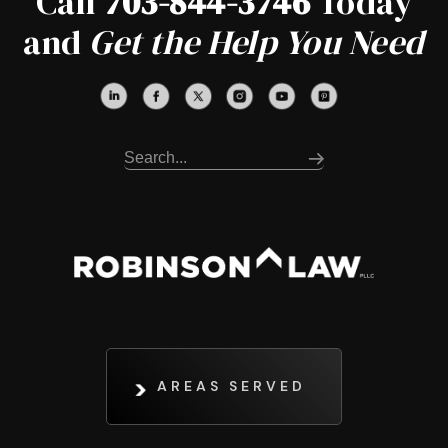
Call
703-844-3746
Today
and
Get the Help You Need
AREAS SERVED