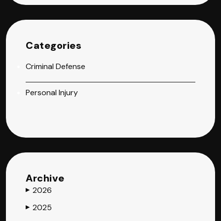
Categories
Criminal Defense
Personal Injury
Archive
2026
▶
2025
▶