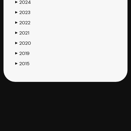
2024
▶
2023
▶
2022
▶
2021
▶
2020
▶
2019
▶
2015
▶