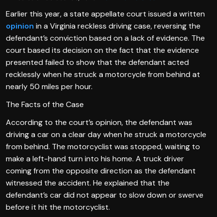
Earlier this year, a state appellate court issued a written
opinion
in a Virginia reckless driving case, reversing the
defendant’s conviction based on a lack of evidence. The
court based its decision on the fact that the evidence
presented failed to show that the defendant acted
recklessly when he struck a motorcycle from behind at
nearly 50 miles per hour.
The Facts of the Case
According to the court’s opinion, the defendant was
driving a car on a clear day when he struck a motorcycle
from behind. The motorcyclist was stopped, waiting to
make a left-hand turn into his home. A truck driver
coming from the opposite direction as the defendant
witnessed the accident. He explained that the
defendant’s car did not appear to slow down or swerve
before it hit the motorcyclist.