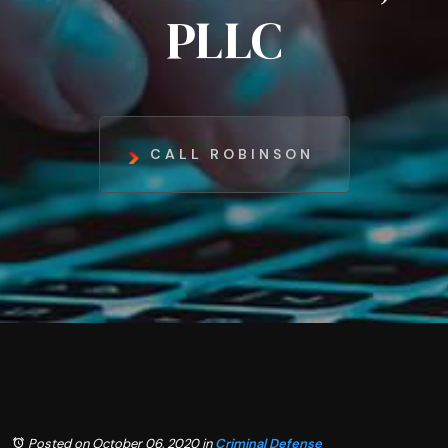
PLLC
CALL ROBINSON
Posted on October 06, 2020
in
Criminal Defense