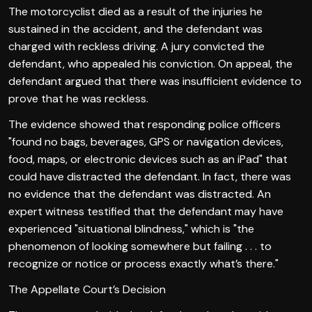
The motorcyclist died as a result of the injuries he
sustained in the accident, and the defendant was
charged with reckless driving. A jury convicted the
defendant, who appealed his conviction. On appeal, the
defendant argued that there was insufficient evidence to
prove that he was reckless.
The evidence showed that responding police officers
"found no bags, beverages, GPS or navigation devices,
food, maps, or electronic devices such as an iPad" that
could have distracted the defendant. In fact, there was
no evidence that the defendant was distracted. An
expert witness testified that the defendant may have
experienced "situational blindness," which is "the
phenomenon of looking somewhere but failing . . . to
recognize or notice or process exactly what’s there."
The Appellate Court’s Decision