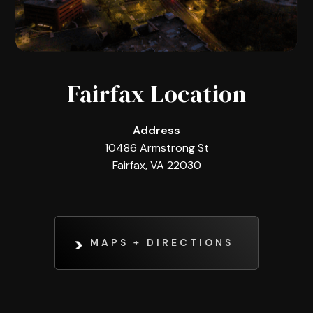
Fairfax Location
Address
10486 Armstrong St
Fairfax, VA 22030
MAPS + DIRECTIONS