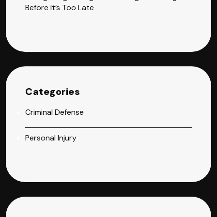
Before It’s Too Late
Categories
Criminal Defense
Personal Injury