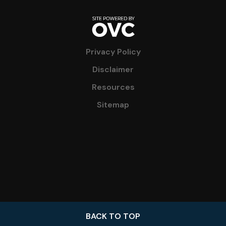
Privacy Policy
Disclaimer
Resources
Sitemap
BACK TO TOP