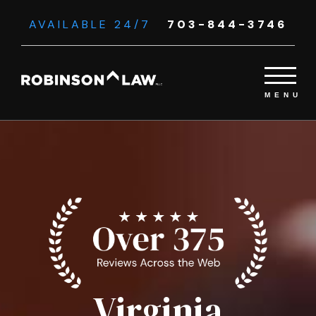
AVAILABLE 24/7
703-844-3746
Virginia