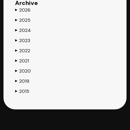
Archive
2026
▶
2025
▶
2024
▶
2023
▶
2022
▶
2021
▶
2020
▶
2019
▶
2015
▶