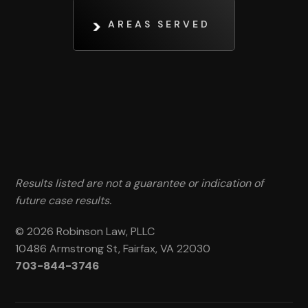
AREAS SERVED
Results listed are not a guarantee or indication of
future case results.
© 2026 Robinson Law, PLLC
10486 Armstrong St, Fairfax, VA 22030
703-844-3746