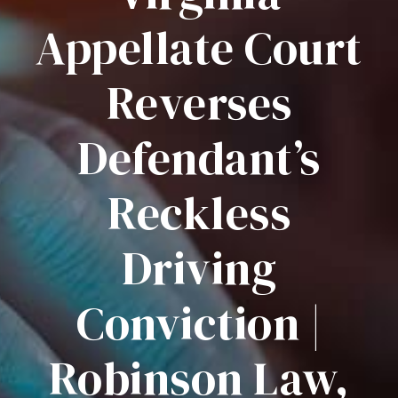
Appellate Court
Reverses
Defendant’s
Reckless
Driving
Conviction |
Robinson Law,