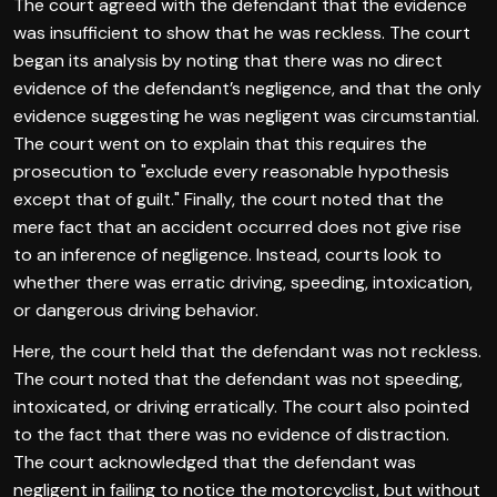
The court agreed with the defendant that the evidence
was insufficient to show that he was reckless. The court
began its analysis by noting that there was no direct
evidence of the defendant’s negligence, and that the only
evidence suggesting he was negligent was circumstantial.
The court went on to explain that this requires the
prosecution to "exclude every reasonable hypothesis
except that of guilt." Finally, the court noted that the
mere fact that an accident occurred does not give rise
to an inference of negligence. Instead, courts look to
whether there was erratic driving, speeding, intoxication,
or dangerous driving behavior.
Here, the court held that the defendant was not reckless.
The court noted that the defendant was not speeding,
intoxicated, or driving erratically. The court also pointed
to the fact that there was no evidence of distraction.
The court acknowledged that the defendant was
negligent in failing to notice the motorcyclist, but without