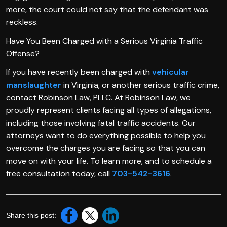
more, the court could not say that the defendant was
reckless.
Have You Been Charged with a Serious Virginia Traffic
Offense?
If you have recently been charged with
vehicular
manslaughter
in Virginia, or another serious traffic crime,
contact Robinson Law, PLLC. At Robinson Law, we
proudly represent clients facing all types of allegations,
including those involving fatal traffic accidents. Our
attorneys want to do everything possible to help you
overcome the charges you are facing so that you can
move on with your life. To learn more, and to schedule a
free consultation today, call
703-542-3616
.
Share this post: