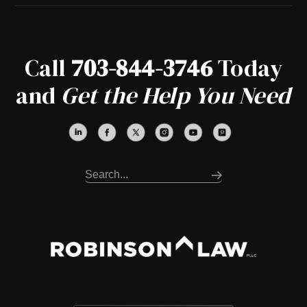
Call
703-844-3746
Today
and
Get the Help You Need