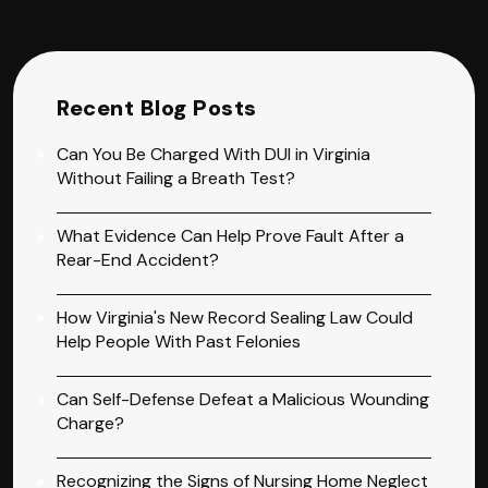
Recent Blog Posts
Can You Be Charged With DUI in Virginia
Without Failing a Breath Test?
What Evidence Can Help Prove Fault After a
Rear-End Accident?
How Virginia's New Record Sealing Law Could
Help People With Past Felonies
Can Self-Defense Defeat a Malicious Wounding
Charge?
Recognizing the Signs of Nursing Home Neglect