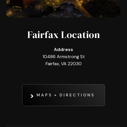
Fairfax Location
Address
10486 Armstrong St
Fairfax, VA 22030
MAPS + DIRECTIONS