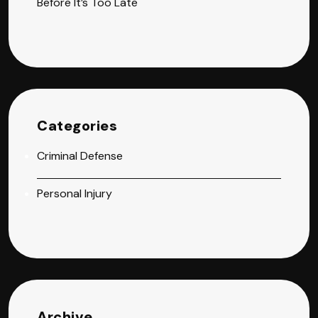
Before It’s Too Late
Categories
Criminal Defense
Personal Injury
Archive