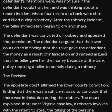
defendant’s intentions were, was not sure if the
defendant would hurt her, and was thinking about a
recent incident where four tellers at a bank were shot
and killed during a robbery. After the robbery incident,
the teller immediately began to cry and shake.
The defendant was convicted of robbery and appealed
that conviction. The defendant argued that the lower
court erred in finding that the teller gave the defendant
the money as a result of intimidation and instead argued
that the teller gave her the money because of the bank
policy requiring a teller to comply during a robbery.
The Decision
The appellate court affirmed the lower court’s conviction,
finding that there was a sufficient basis to conclude that
there was intimidation during the robbery. The court
explained that under Virginia case law, a robbery involves,
with the intent to steal, the taking of the personal