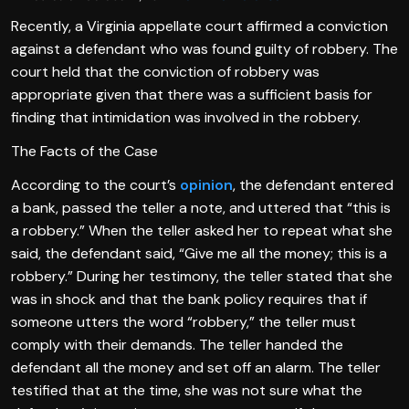
Recently, a Virginia appellate court affirmed a conviction
against a defendant who was found guilty of robbery. The
court held that the conviction of robbery was
appropriate given that there was a sufficient basis for
finding that intimidation was involved in the robbery.
The Facts of the Case
According to the court’s
opinion
, the defendant entered
a bank, passed the teller a note, and uttered that “this is
a robbery.” When the teller asked her to repeat what she
said, the defendant said, “Give me all the money; this is a
robbery.” During her testimony, the teller stated that she
was in shock and that the bank policy requires that if
someone utters the word “robbery,” the teller must
comply with their demands. The teller handed the
defendant all the money and set off an alarm. The teller
testified that at the time, she was not sure what the