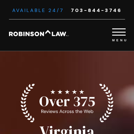
AVAILABLE 24/7
703-844-3746
Virginia