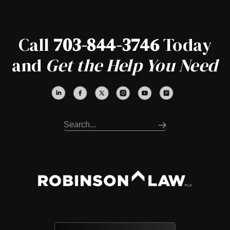
Call
703-844-3746
Today
and
Get the Help You Need