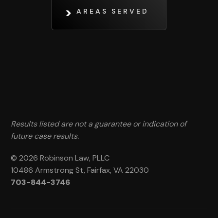
AREAS SERVED
Results listed are not a guarantee or indication of
future case results.
© 2026 Robinson Law, PLLC
10486 Armstrong St, Fairfax, VA 22030
703-844-3746