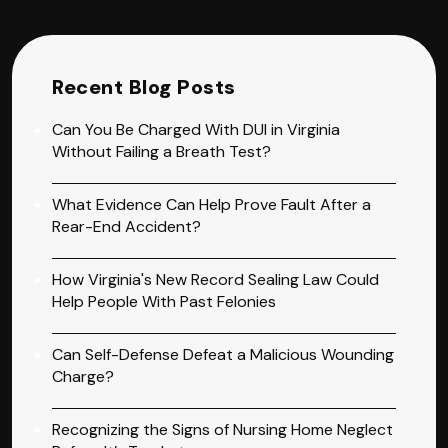
Recent Blog Posts
Can You Be Charged With DUI in Virginia
Without Failing a Breath Test?
What Evidence Can Help Prove Fault After a
Rear-End Accident?
How Virginia's New Record Sealing Law Could
Help People With Past Felonies
Can Self-Defense Defeat a Malicious Wounding
Charge?
Recognizing the Signs of Nursing Home Neglect