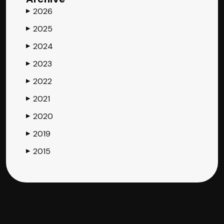
2026
▶
2025
▶
2024
▶
2023
▶
2022
▶
2021
▶
2020
▶
2019
▶
2015
▶