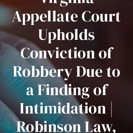
Appellate Court
Upholds
Conviction of
Robbery Due to
a Finding of
Intimidation |
Robinson Law,