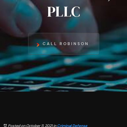
PLLC
CALL ROBINSON
Posted on October 11, 2021
in
Criminal Defense