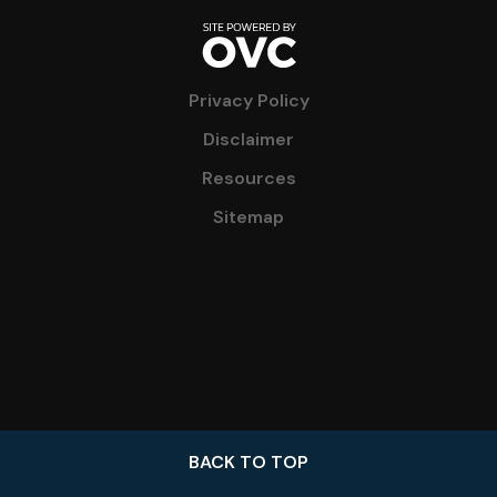
Privacy Policy
Disclaimer
Resources
Sitemap
BACK TO TOP