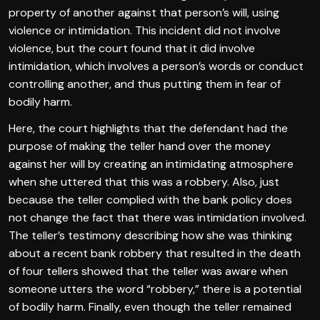
property of another against that person’s will, using
violence or intimidation. This incident did not involve
violence, but the court found that it did involve
intimidation, which involves a person’s words or conduct
controlling another, and thus putting them in fear of
bodily harm.
Here, the court highlights that the defendant had the
purpose of making the teller hand over the money
against her will by creating an intimidating atmosphere
when she uttered that this was a robbery. Also, just
because the teller complied with the bank policy does
not change the fact that there was intimidation involved.
The teller’s testimony describing how she was thinking
about a recent bank robbery that resulted in the death
of four tellers showed that the teller was aware when
someone utters the word “robbery,” there is a potential
of bodily harm. Finally, even though the teller remained