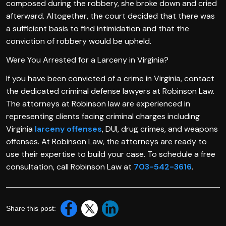
composed during the robbery, she broke down and cried
afterward. Altogether, the court decided that there was
a sufficient basis to find intimidation and that the
conviction of robbery would be upheld.
Were You Arrested for a Larceny in Virginia?
If you have been convicted of a crime in Virginia, contact
the dedicated criminal defense lawyers at Robinson Law.
The attorneys at Robinson law are experienced in
representing clients facing criminal charges including
Virginia
larceny offenses
, DUI, drug crimes, and weapons
offenses. At Robinson Law, the attorneys are ready to
use their expertise to build your case. To schedule a free
consultation, call Robinson Law at
703-542-3616
.
Share this post: