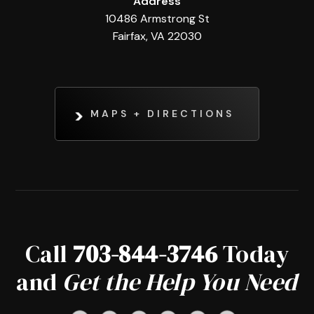
Address
10486 Armstrong St
Fairfax, VA 22030
MAPS + DIRECTIONS
Call
703-844-3746
Today
and
Get the Help You Need