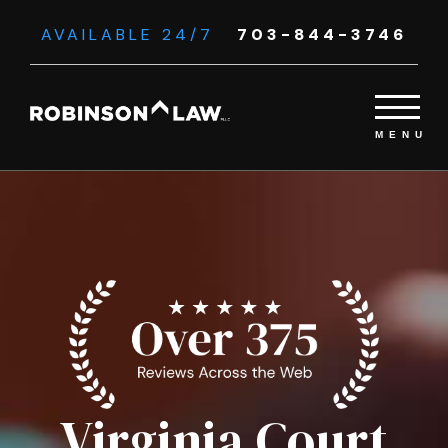
AVAILABLE 24/7
703-844-3746
Virginia Court