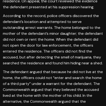
residence. On appeal, the court reviewed the evidence
the defendant presented at his suppression hearing.
According to the record, police officers discovered the
defendant’s location and attempted to serve
outstanding arrest warrants. The home belonged to the
mother of the defendant’s minor daughter; the defendant
did not own or rent the home. When the defendant did
not open the door for law enforcement, the officers
entered the residence. The officers did not find the
accused, but after detecting the smell of marijuana, they
searched the residence and found him hiding near a shed.
The defendant argued that because he did not live at the
home, the officers could not “enter and search the home
of a third party” under a warrant for the defendant. The
Commonwealth argued that they believed the accused
lived at the home with the mother of his child. In the
alternative, the Commonwealth argued that the