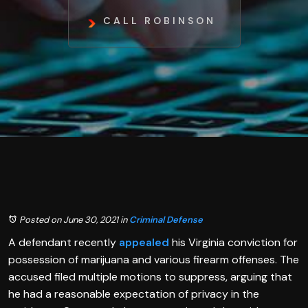
CALL ROBINSON
Posted on June 30, 2021
in
Criminal Defense
A defendant recently
appealed
his Virginia conviction for
possession of marijuana and various firearm offenses. The
accused filed multiple motions to suppress, arguing that
he had a reasonable expectation of privacy in the