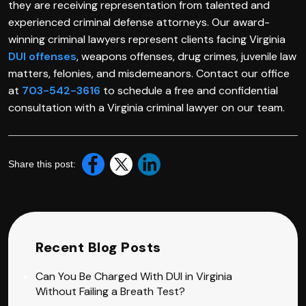
they are receiving representation from talented and
experienced criminal defense attorneys. Our award-
winning criminal lawyers represent clients facing Virginia
DUI offenses
, weapons offenses, drug crimes, juvenile law
matters, felonies, and misdemeanors. Contact our office
at
703-542-3616
to schedule a free and confidential
consultation with a Virginia criminal lawyer on our team.
Share this post:
Recent Blog Posts
Can You Be Charged With DUI in Virginia
Without Failing a Breath Test?