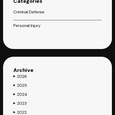
Categories
Criminal Defense
Personal Injury
Archive
2026
▶
2025
▶
2024
▶
2023
▶
2022
▶