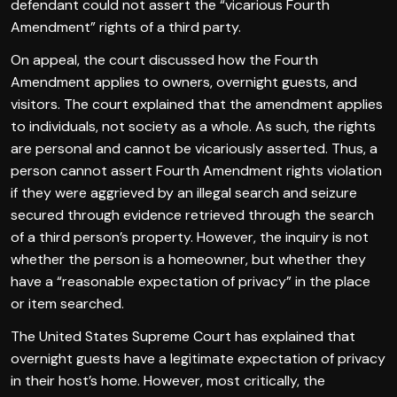
defendant could not assert the “vicarious Fourth
Amendment” rights of a third party.
On appeal, the court discussed how the Fourth
Amendment applies to owners, overnight guests, and
visitors. The court explained that the amendment applies
to individuals, not society as a whole. As such, the rights
are personal and cannot be vicariously asserted. Thus, a
person cannot assert Fourth Amendment rights violation
if they were aggrieved by an illegal search and seizure
secured through evidence retrieved through the search
of a third person’s property. However, the inquiry is not
whether the person is a homeowner, but whether they
have a “reasonable expectation of privacy” in the place
or item searched.
The United States Supreme Court has explained that
overnight guests have a legitimate expectation of privacy
in their host’s home. However, most critically, the