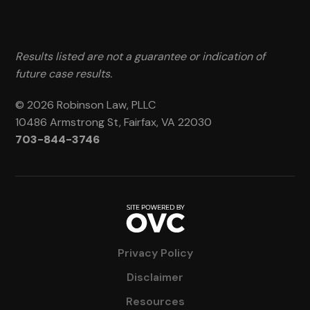
Results listed are not a guarantee or indication of
future case results.
© 2026 Robinson Law, PLLC
10486 Armstrong St, Fairfax, VA 22030
703-844-3746
Privacy Policy
Disclaimer
Resources