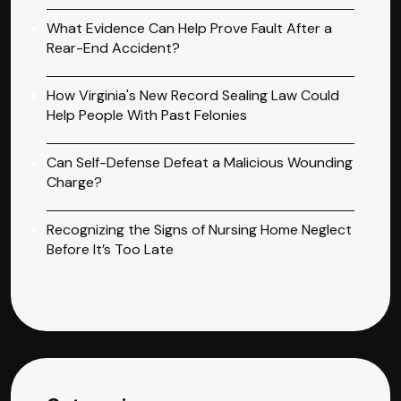
What Evidence Can Help Prove Fault After a
Rear-End Accident?
How Virginia's New Record Sealing Law Could
Help People With Past Felonies
Can Self-Defense Defeat a Malicious Wounding
Charge?
Recognizing the Signs of Nursing Home Neglect
Before It’s Too Late