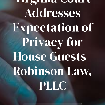
Addresses
Expectation of
Privacy for
House Guests |
Robinson Law,
PLLC