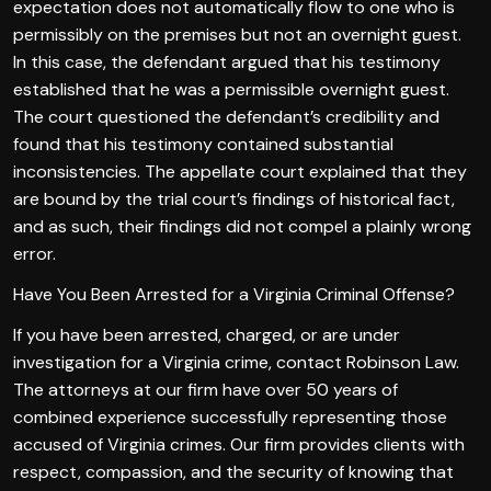
expectation does not automatically flow to one who is
permissibly on the premises but not an overnight guest.
In this case, the defendant argued that his testimony
established that he was a permissible overnight guest.
The court questioned the defendant’s credibility and
found that his testimony contained substantial
inconsistencies. The appellate court explained that they
are bound by the trial court’s findings of historical fact,
and as such, their findings did not compel a plainly wrong
error.
Have You Been Arrested for a Virginia Criminal Offense?
If you have been arrested, charged, or are under
investigation for a Virginia crime, contact Robinson Law.
The attorneys at our firm have over 50 years of
combined experience successfully representing those
accused of Virginia crimes. Our firm provides clients with
respect, compassion, and the security of knowing that