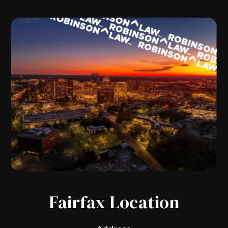
Fairfax Location