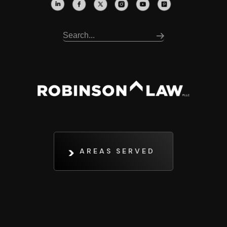
AREAS SERVED