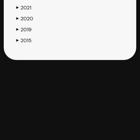
2021
▶
2020
▶
2019
▶
2015
▶