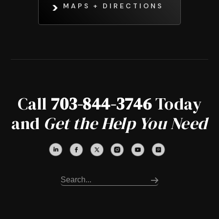
MAPS + DIRECTIONS
Call
703-844-3746
Today
and
Get the Help You Need