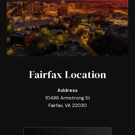
Fairfax Location
Address
10486 Armstrong St
Fairfax, VA 22030