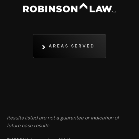
AREAS SERVED
Results listed are not a guarantee or indication of
future case results.