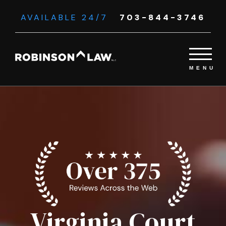
AVAILABLE 24/7
703-844-3746
Virginia Court