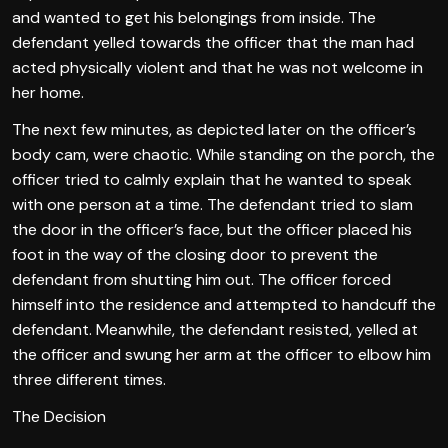
and wanted to get his belongings from inside. The
defendant yelled towards the officer that the man had
acted physically violent and that he was not welcome in
her home.
The next few minutes, as depicted later on the officer’s
body cam, were chaotic. While standing on the porch, the
officer tried to calmly explain that he wanted to speak
with one person at a time. The defendant tried to slam
the door in the officer’s face, but the officer placed his
foot in the way of the closing door to prevent the
defendant from shutting him out. The officer forced
himself into the residence and attempted to handcuff the
defendant. Meanwhile, the defendant resisted, yelled at
the officer and swung her arm at the officer to elbow him
three different times.
The Decision