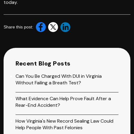
today.
Share this post:
Recent Blog Posts
Can You Be Charged With DUI in Virginia
Without Failing a Breath Test?
What Evidence Can Help Prove Fault After a
Rear-End Accident?
How Virginia's New Record Sealing Law Could
Help People With Past Felonies