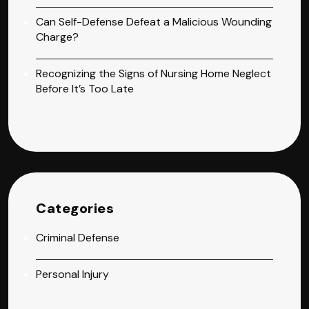
Can Self-Defense Defeat a Malicious Wounding
Charge?
Recognizing the Signs of Nursing Home Neglect
Before It’s Too Late
Categories
Criminal Defense
Personal Injury