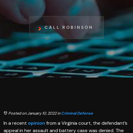
CALL ROBINSON
Posted on January 10, 2022
in
Criminal Defense
In a recent
opinion
from a Virginia court, the defendant’s
appeal in her assault and battery case was denied. The