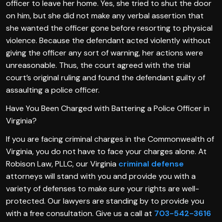
officer to leave her home. Yes, she tried to shut the door
on him, but she did not make any verbal assertion that
she wanted the officer gone before resorting to physical
violence. Because the defendant acted violently without
giving the officer any sort of warning, her actions were
unreasonable. Thus, the court agreed with the trial
court’s original ruling and found the defendant guilty of
assaulting a police officer.
Have You Been Charged with Battering a Police Officer in
Virginia?
If you are facing criminal charges in the Commonwealth of
Virginia, you do not have to face your charges alone. At
Robison Law, PLLC, our Virginia
criminal defense
attorneys will stand with you and provide you with a
variety of defenses to make sure your rights are well-
protected. Our lawyers are standing by to provide you
with a free consultation. Give us a call at
703-542-3616