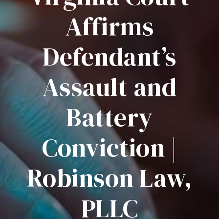
Affirms
Defendant’s
Assault and
Battery
Conviction |
Robinson Law,
PLLC