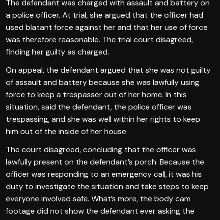
The defendant was charged with assault and battery on
a police officer. At trial, she argued that the officer had
used blatant force against her and that her use of force
was therefore reasonable. The trial court disagreed,
finding her guilty as charged.
On appeal, the defendant argued that she was not guilty
of assault and battery because she was lawfully using
force to keep a trespasser out of her home. In this
situation, said the defendant, the police officer was
trespassing, and she was well within her rights to keep
him out of the inside of her house.
The court disagreed, concluding that the officer was
lawfully present on the defendant’s porch. Because the
officer was responding to an emergency call, it was his
duty to investigate the situation and take steps to keep
everyone involved safe. What’s more, the body cam
footage did not show the defendant ever asking the