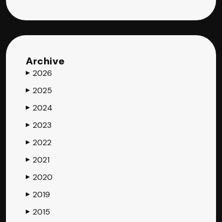
Archive
2026
▶
2025
▶
2024
▶
2023
▶
2022
▶
2021
▶
2020
▶
2019
▶
2015
▶