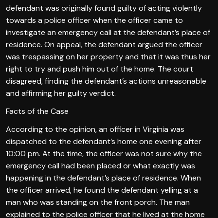
defendant was originally found guilty of acting violently
towards a police officer when the officer came to
investigate an emergency call at the defendant’s place of
residence. On appeal, the defendant argued the officer
was trespassing on her property and that it was thus her
right to try and push him out of the home. The court
disagreed, finding the defendant’s actions unreasonable
and affirming her guilty verdict.
Facts of the Case
According to the opinion, an officer in Virginia was
dispatched to the defendant’s home one evening after
10:00 pm. At the time, the officer was not sure why the
emergency call had been placed or what exactly was
happening in the defendant’s place of residence. When
the officer arrived, he found the defendant yelling at a
man who was standing on the front porch. The man
explained to the police officer that he lived at the home