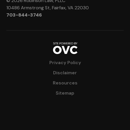
© 2026 Robinson Law, PLLC
10486 Armstrong St, Fairfax, VA 22030
703-844-3746
Privacy Policy
Disclaimer
Resources
Sitemap