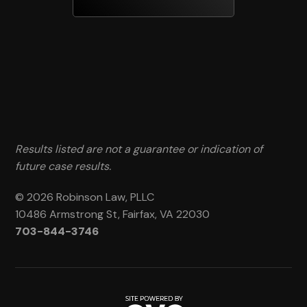
Results listed are not a guarantee or indication of
future case results.
© 2026 Robinson Law, PLLC
10486 Armstrong St, Fairfax, VA 22030
703-844-3746