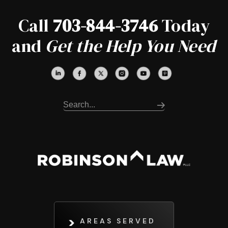
Call
703-844-3746
Today
and
Get the Help You Need
AREAS SERVED