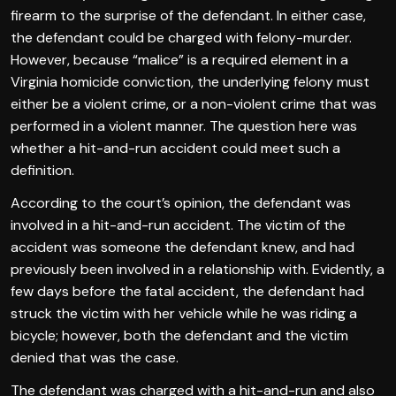
firearm to the surprise of the defendant. In either case,
the defendant could be charged with felony-murder.
However, because “malice” is a required element in a
Virginia homicide conviction, the underlying felony must
either be a violent crime, or a non-violent crime that was
performed in a violent manner. The question here was
whether a hit-and-run accident could meet such a
definition.
According to the court’s opinion, the defendant was
involved in a hit-and-run accident. The victim of the
accident was someone the defendant knew, and had
previously been involved in a relationship with. Evidently, a
few days before the fatal accident, the defendant had
struck the victim with her vehicle while he was riding a
bicycle; however, both the defendant and the victim
denied that was the case.
The defendant was charged with a hit-and-run and also