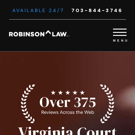
AVAILABLE 24/7
703-844-3746
Virginia Court