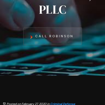
PLLC
CALL ROBINSON
Posted on February 27, 2020
in
Criminal Defense