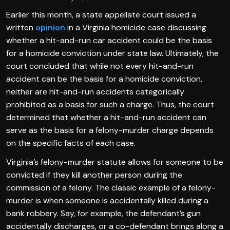
Earlier this month, a state appellate court issued a
written
opinion
in a Virginia homicide case discussing
whether a hit-and-run car accident could be the basis
for a homicide conviction under state law. Ultimately, the
court concluded that while not every hit-and-run
accident can be the basis for a homicide conviction,
neither are hit-and-run accidents categorically
prohibited as a basis for such a charge. Thus, the court
determined that whether a hit-and-run accident can
serve as the basis for a felony-murder charge depends
on the specific facts of each case.
Virginia’s felony-murder statute allows for someone to be
convicted if they kill another person during the
commission of a felony. The classic example of a felony-
murder is when someone is accidentally killed during a
bank robbery. Say, for example, the defendant’s gun
accidentally discharges, or a co-defendant brings along a