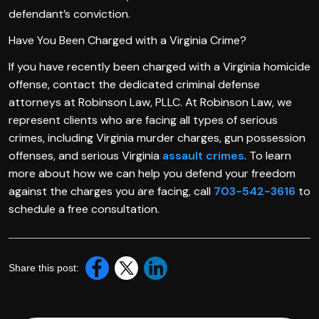
defendant’s conviction.
Have You Been Charged with a Virginia Crime?
If you have recently been charged with a Virginia homicide
offense, contact the dedicated criminal defense
attorneys at Robinson Law, PLLC. At Robinson Law, we
represent clients who are facing all types of serious
crimes, including Virginia murder charges, gun possession
offenses, and serious Virginia
assault crimes
. To learn
more about how we can help you defend your freedom
against the charges you are facing, call
703-542-3616
to
schedule a free consultation.
Share this post: