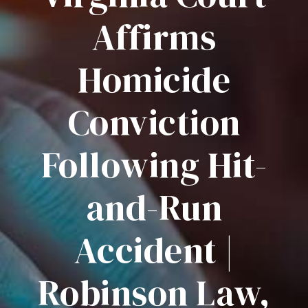
Affirms
Homicide
Conviction
Following Hit-
and-Run
Accident |
Robinson Law,