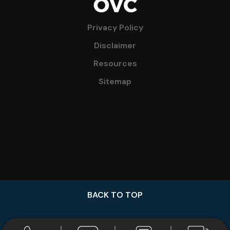
Privacy Policy
Disclaimer
Resources
Sitemap
BACK TO TOP