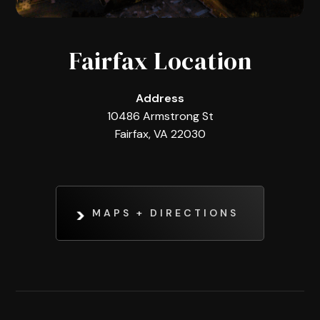
Fairfax Location
Address
10486 Armstrong St
Fairfax, VA 22030
MAPS + DIRECTIONS