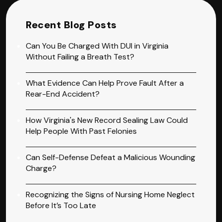
Recent Blog Posts
Can You Be Charged With DUI in Virginia
Without Failing a Breath Test?
What Evidence Can Help Prove Fault After a
Rear-End Accident?
How Virginia's New Record Sealing Law Could
Help People With Past Felonies
Can Self-Defense Defeat a Malicious Wounding
Charge?
Recognizing the Signs of Nursing Home Neglect
Before It’s Too Late