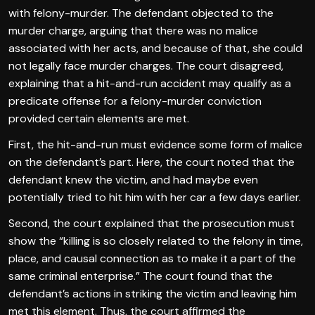
with felony-murder. The defendant objected to the
murder charge, arguing that there was no malice
associated with her acts, and because of that, she could
not legally face murder charges. The court disagreed,
explaining that a hit-and-run accident may qualify as a
predicate offense for a felony-murder conviction
provided certain elements are met.
First, the hit-and-run must evidence some form of malice
on the defendant’s part. Here, the court noted that the
defendant knew the victim, and had maybe even
potentially tried to hit him with her car a few days earlier.
Second, the court explained that the prosecution must
show the “killing is so closely related to the felony in time,
place, and causal connection as to make it a part of the
same criminal enterprise.” The court found that the
defendant’s actions in striking the victim and leaving him
met this element. Thus, the court affirmed the