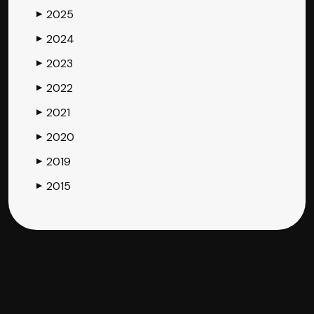
2025
▶
2024
▶
2023
▶
2022
▶
2021
▶
2020
▶
2019
▶
2015
▶