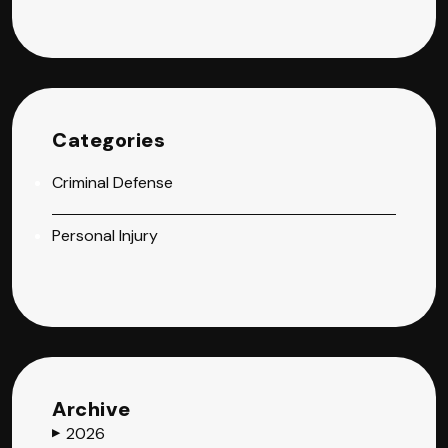
Categories
Criminal Defense
Personal Injury
Archive
2026
▶