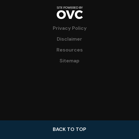
Privacy Policy
Disclaimer
Resources
Sitemap
BACK TO TOP