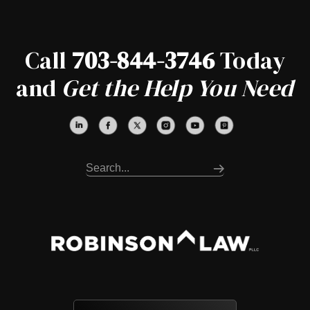
Call
703-844-3746
Today
and
Get the Help You Need