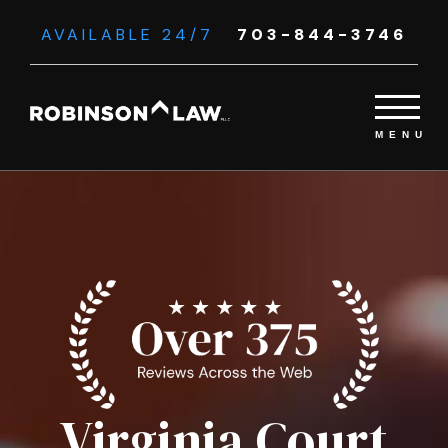
AVAILABLE 24/7
703-844-3746
Virginia Court