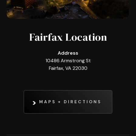
Fairfax Location
Address
10486 Armstrong St
Fairfax, VA 22030
MAPS + DIRECTIONS