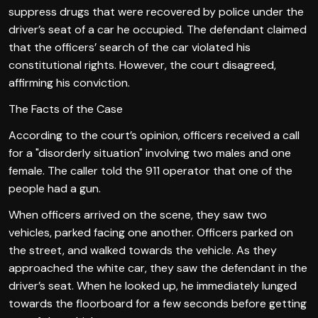
suppress drugs that were recovered by police under the
driver’s seat of a car he occupied. The defendant claimed
that the officers’ search of the car violated his
constitutional rights. However, the court disagreed,
affirming his conviction.
The Facts of the Case
According to the court’s opinion, officers received a call
for a "disorderly situation" involving two males and one
female. The caller told the 911 operator that one of the
people had a gun.
When officers arrived on the scene, they saw two
vehicles, parked facing one another. Officers parked on
the street, and walked towards the vehicle. As they
approached the white car, they saw the defendant in the
driver’s seat. When he looked up, he immediately lunged
towards the floorboard for a few seconds before getting