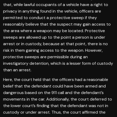
that, while lawful occupants of a vehicle have a right to
privacy in anything found in the vehicle, officers are
permitted to conduct a protective sweep if they
reasonably believe that the suspect may gain access to
the area where a weapon may be located. Protective
sweeps are allowed up to the point a person is under
arrest or in custody, because at that point, there is no
risk in them gaining access to the weapon. However,
protective sweeps are permissible during an
investigatory detention, which is a lesser form of custody
than an arrest.
Here, the court held that the officers had a reasonable
belief that the defendant could have been armed and
dangerous based on the 911 call and the defendant’s
movements in the car. Additionally, the court deferred to
the lower court’s finding that the defendant was not in
custody or under arrest. Thus, the court affirmed the