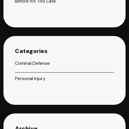
Before It’s Too Late
Categories
Criminal Defense
Personal Injury
Archive