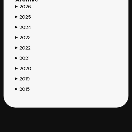
2026
▶
2025
▶
2024
▶
2023
▶
2022
▶
2021
▶
2020
▶
2019
▶
2015
▶