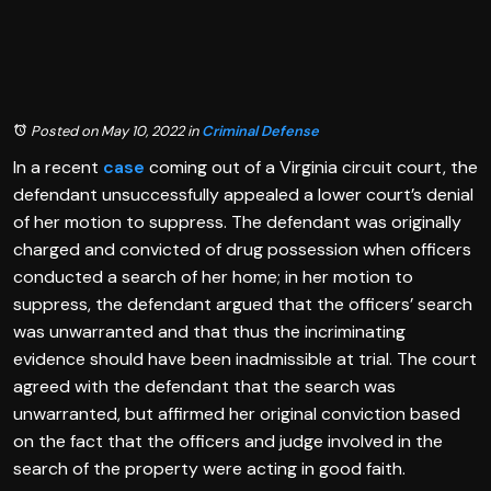
Posted on May 10, 2022
in
Criminal Defense
In a recent
case
coming out of a Virginia circuit court, the
defendant unsuccessfully appealed a lower court’s denial
of her motion to suppress. The defendant was originally
charged and convicted of drug possession when officers
conducted a search of her home; in her motion to
suppress, the defendant argued that the officers’ search
was unwarranted and that thus the incriminating
evidence should have been inadmissible at trial. The court
agreed with the defendant that the search was
unwarranted, but affirmed her original conviction based
on the fact that the officers and judge involved in the
search of the property were acting in good faith.