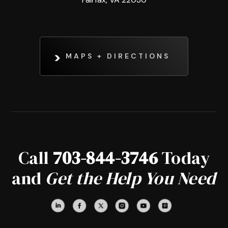
MAPS + DIRECTIONS
Call
703-844-3746
Today
and
Get the Help You Need