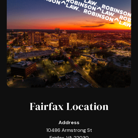
Fairfax Location
Address
10486 Armstrong St
Fairfax, VA 22030