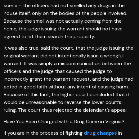
scene – the officers had not smelled any drugs in the
house itself, only on the bodies of the people involved.
Because the smell was not actually coming from the
home, the judge issuing the warrant should not have
agreed to let them search the property.
It was also true, said the court, that the judge issuing the
original warrant did not intentionally issue a wrongful
warrant. It was simply a miscommunication between the
officers and the judge that caused the judge to
incorrectly grant the warrant request, and the judge had
acted in good faith without any intent of causing harm.
Because of this fact, the higher court concluded that it
would be unreasonable to reverse the lower court’s
ruling. The court thus rejected the defendant’s appeal.
Have You Been Charged with a Drug Crime in Virginia?
If you are in the process of fighting
drug charges
in