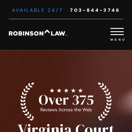
AVAILABLE 24/7
703-844-3746
Virginia Court