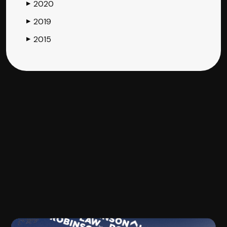
2020
▶
2019
▶
2015
▶