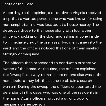
Facts of the Case
According to the opinion, a detective in Virginia received
a tip that a wanted person, one who was known for using
methamphetamine, was located at a house nearby. The
detective drove to the house along with four other
officers, knocking on the door and asking anyone inside
to immediately exit the premises. Two men came into the
yard, and the officers noticed that one of them smelled
strongly of marijuana.
The officers then proceeded to conduct a protective
sweep of the home. At the time, the officers explained
this "sweep" as a way to make sure no one else was in the
home before they left the scene to obtain a search
warrant. During the sweep, the officers encountered the
defendant in this case, who was one of the residents in
the home. Again, officers noticed a strong odor of
marijuana on her person.