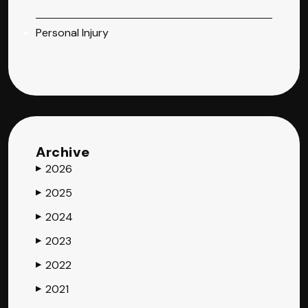
Personal Injury
Archive
2026
▶
2025
▶
2024
▶
2023
▶
2022
▶
2021
▶