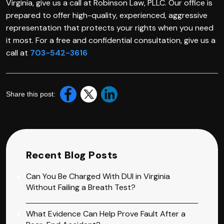
Virginia, give us a call at Robinson Law, PLLC. Our office is
prepared to offer high-quality, experienced, aggressive
representation that protects your rights when you need
it most. For a free and confidential consultation, give us a
call at
703-542-3616
Share this post:
Recent Blog Posts
Can You Be Charged With DUI in Virginia
Without Failing a Breath Test?
What Evidence Can Help Prove Fault After a