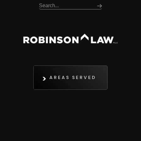
AREAS SERVED