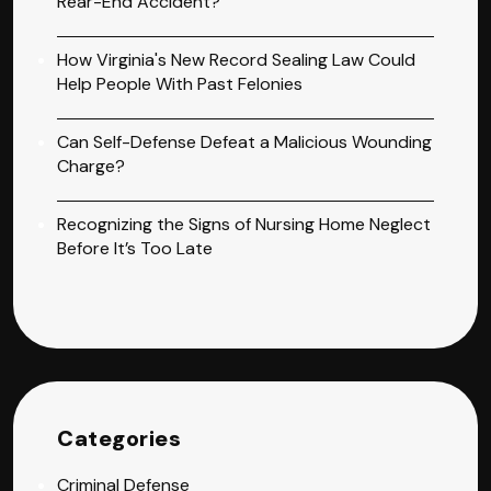
Rear-End Accident?
How Virginia's New Record Sealing Law Could
Help People With Past Felonies
Can Self-Defense Defeat a Malicious Wounding
Charge?
Recognizing the Signs of Nursing Home Neglect
Before It’s Too Late
Categories
Criminal Defense