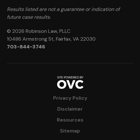
Results listed are not a guarantee or indication of
future case results.
© 2026 Robinson Law, PLLC
10486 Armstrong St, Fairfax, VA 22030
703-844-3746
Privacy Policy
Disclaimer
Resources
Sitemap