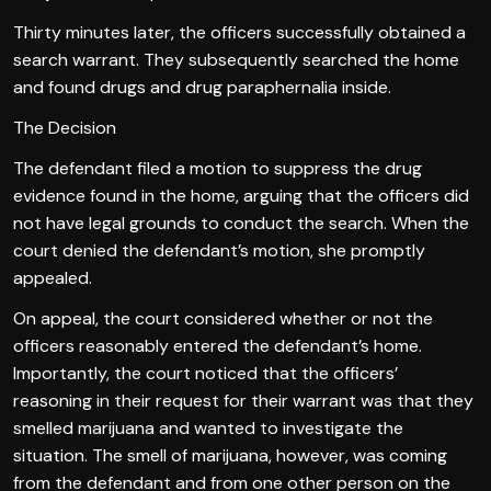
Thirty minutes later, the officers successfully obtained a
search warrant. They subsequently searched the home
and found drugs and drug paraphernalia inside.
The Decision
The defendant filed a motion to suppress the drug
evidence found in the home, arguing that the officers did
not have legal grounds to conduct the search. When the
court denied the defendant’s motion, she promptly
appealed.
On appeal, the court considered whether or not the
officers reasonably entered the defendant’s home.
Importantly, the court noticed that the officers’
reasoning in their request for their warrant was that they
smelled marijuana and wanted to investigate the
situation. The smell of marijuana, however, was coming
from the defendant and from one other person on the