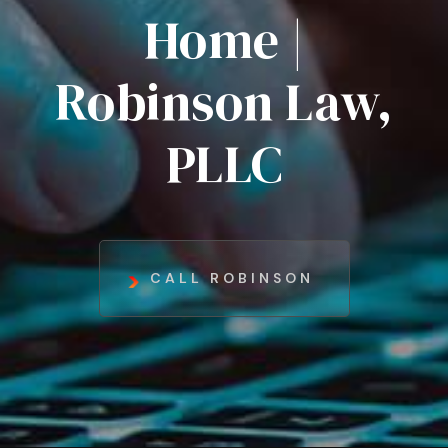
Home |
Robinson Law,
PLLC
CALL ROBINSON