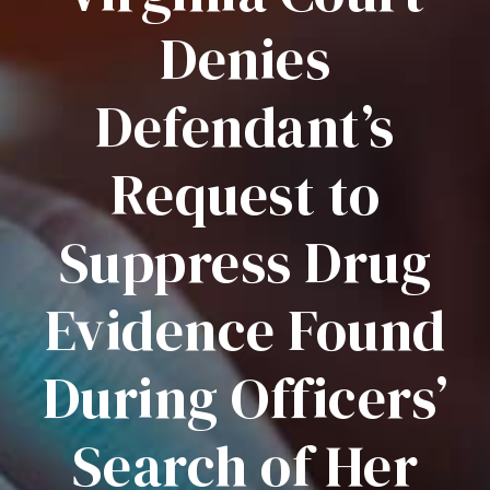
Denies
Defendant’s
Request to
Suppress Drug
Evidence Found
During Officers’
Search of Her