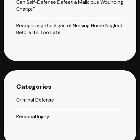
Can Self-Defense Defeat a Malicious Wounding
Charge?
Recognizing the Signs of Nursing Home Neglect
Before It’s Too Late
Categories
Criminal Defense
Personal Injury