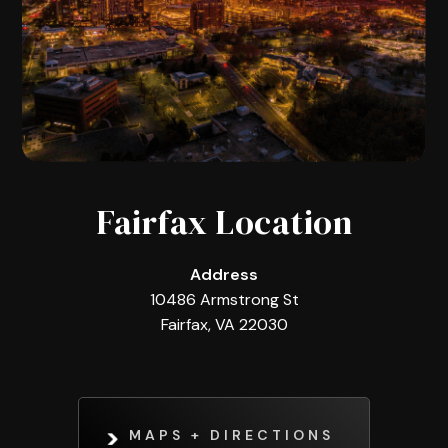
Fairfax Location
Address
10486 Armstrong St
Fairfax, VA 22030
MAPS + DIRECTIONS