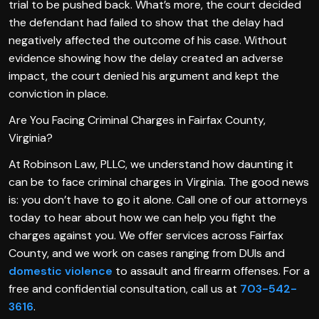
trial to be pushed back. What’s more, the court decided
the defendant had failed to show that the delay had
negatively affected the outcome of his case. Without
evidence showing how the delay created an adverse
impact, the court denied his argument and kept the
conviction in place.
Are You Facing Criminal Charges in Fairfax County,
Virginia?
At Robinson Law, PLLC, we understand how daunting it
can be to face criminal charges in Virginia. The good news
is: you don’t have to go it alone. Call one of our attorneys
today to hear about how we can help you fight the
charges against you. We offer services across Fairfax
County, and we work on cases ranging from DUIs and
domestic violence
to assault and firearm offenses. For a
free and confidential consultation, call us at
703-542-
3616
.