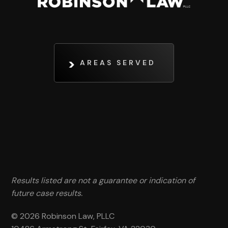
AREAS SERVED
Results listed are not a guarantee or indication of
future case results.
© 2026 Robinson Law, PLLC