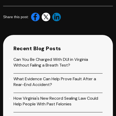
Share this post:
Recent Blog Posts
Can You Be Charged With DUI in Virginia
Without Failing a Breath Test?
What Evidence Can Help Prove Fault After a
Rear-End Accident?
How Virginia's New Record Sealing Law Could
Help People With Past Felonies