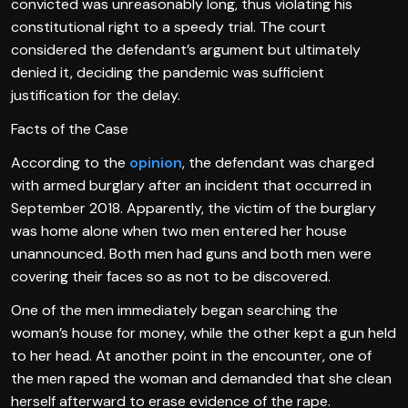
convicted was unreasonably long, thus violating his
constitutional right to a speedy trial. The court
considered the defendant’s argument but ultimately
denied it, deciding the pandemic was sufficient
justification for the delay.
Facts of the Case
According to the
opinion
, the defendant was charged
with armed burglary after an incident that occurred in
September 2018. Apparently, the victim of the burglary
was home alone when two men entered her house
unannounced. Both men had guns and both men were
covering their faces so as not to be discovered.
One of the men immediately began searching the
woman’s house for money, while the other kept a gun held
to her head. At another point in the encounter, one of
the men raped the woman and demanded that she clean
herself afterward to erase evidence of the rape.