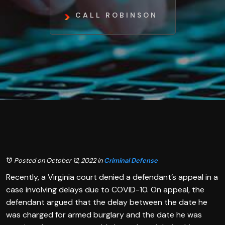
CALL ROBINSON
Posted on October 12, 2022
in
Criminal Defense
Recently, a Virginia court denied a defendant’s appeal in a
case involving delays due to COVID-10. On appeal, the
defendant argued that the delay between the date he
was charged for armed burglary and the date he was