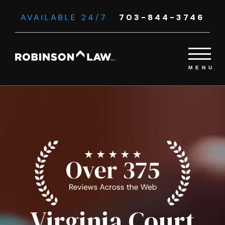
AVAILABLE 24/7
703-844-3746
Virginia Court