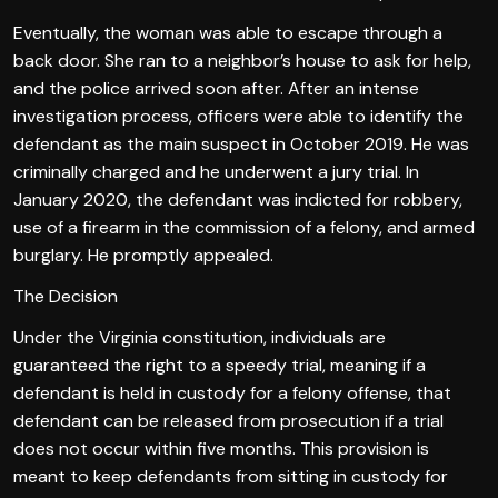
Eventually, the woman was able to escape through a
back door. She ran to a neighbor’s house to ask for help,
and the police arrived soon after. After an intense
investigation process, officers were able to identify the
defendant as the main suspect in October 2019. He was
criminally charged and he underwent a jury trial. In
January 2020, the defendant was indicted for robbery,
use of a firearm in the commission of a felony, and armed
burglary. He promptly appealed.
The Decision
Under the Virginia constitution, individuals are
guaranteed the right to a speedy trial, meaning if a
defendant is held in custody for a felony offense, that
defendant can be released from prosecution if a trial
does not occur within five months. This provision is
meant to keep defendants from sitting in custody for