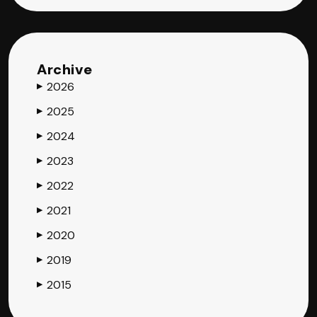
Archive
2026
▶
2025
▶
2024
▶
2023
▶
2022
▶
2021
▶
2020
▶
2019
▶
2015
▶