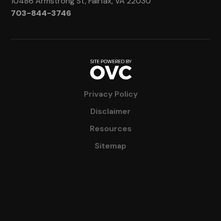
10486 Armstrong St, Fairfax, VA 22030
703-844-3746
Privacy Policy
Disclaimer
Resources
Sitemap