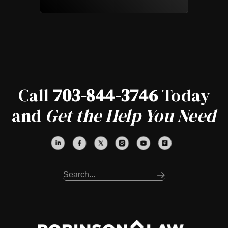
Call
703-844-3746
Today
and
Get the Help You Need