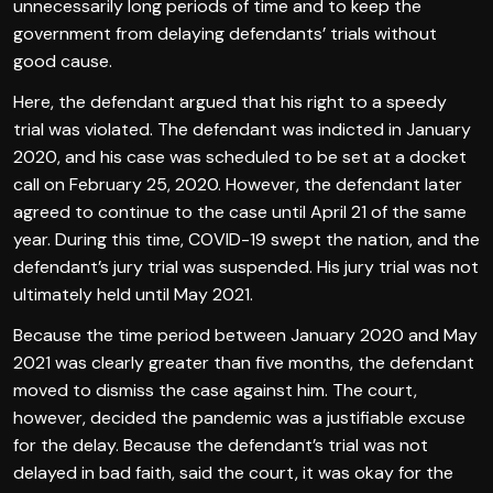
unnecessarily long periods of time and to keep the
government from delaying defendants’ trials without
good cause.
Here, the defendant argued that his right to a speedy
trial was violated. The defendant was indicted in January
2020, and his case was scheduled to be set at a docket
call on February 25, 2020. However, the defendant later
agreed to continue to the case until April 21 of the same
year. During this time, COVID-19 swept the nation, and the
defendant’s jury trial was suspended. His jury trial was not
ultimately held until May 2021.
Because the time period between January 2020 and May
2021 was clearly greater than five months, the defendant
moved to dismiss the case against him. The court,
however, decided the pandemic was a justifiable excuse
for the delay. Because the defendant’s trial was not
delayed in bad faith, said the court, it was okay for the