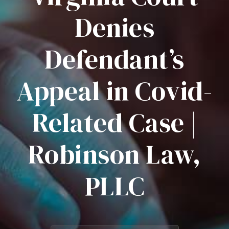
Denies
Defendant’s
Appeal in Covid-
Related Case |
Robinson Law,
PLLC