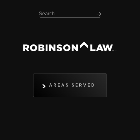
AREAS SERVED