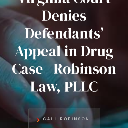
Denies
Defendants’
Appeal in Drug
Case | Robinson
Law, PLLC
CALL ROBINSON