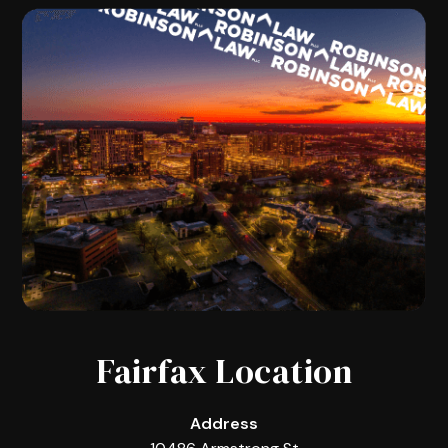
Fairfax Location
Address