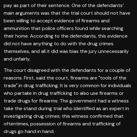
pay as part of their sentence. One of the defendants’
main arguments was that the trial court should not have
been willing to accept evidence of firearms and
ammunition that police officers found while searching
their home. According to the defendants, this evidence
did not have anything to do with the drug crimes
themselves, and all it did was bias the jury unnecessarily
and unfairly.
The court disagreed with the defendants for a couple of
reasons. First, said the court, firearms are "tools of the
trade" in drug trafficking. It is very common for individuals
who partake in drug trafficking to also use firearms or
trade drugs for firearms. The government had a witness
take the stand during trial who identified as an expert in
investigating drug crimes; this witness confirmed that
oftentimes, possession of firearms and trafficking of
drugs go hand in hand.