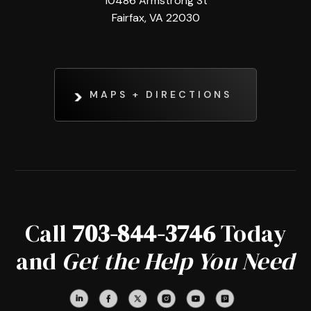
10486 Armstrong St
Fairfax, VA 22030
MAPS + DIRECTIONS
Call
703-844-3746
Today
and
Get the Help You Need