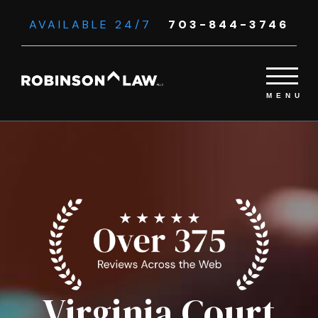
AVAILABLE 24/7
703-844-3746
Virginia Court