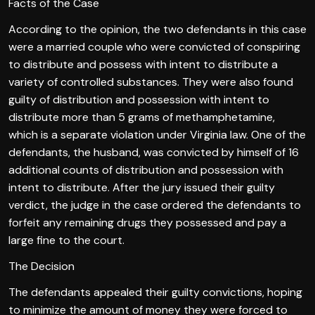
Facts of the Case
According to the opinion, the two defendants in this case
were a married couple who were convicted of conspiring
to distribute and possess with intent to distribute a
variety of controlled substances. They were also found
guilty of distribution and possession with intent to
distribute more than 5 grams of methamphetamine,
which is a separate violation under Virginia law. One of the
defendants, the husband, was convicted by himself of 16
additional counts of distribution and possession with
intent to distribute. After the jury issued their guilty
verdict, the judge in the case ordered the defendants to
forfeit any remaining drugs they possessed and pay a
large fine to the court.
The Decision
The defendants appealed their guilty convictions, hoping
to minimize the amount of money they were forced to