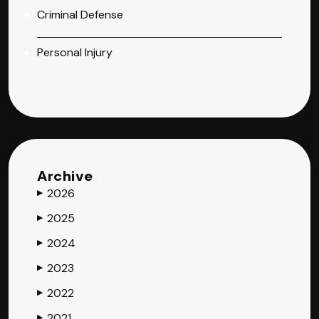
Criminal Defense
Personal Injury
Archive
2026
▶
2025
▶
2024
▶
2023
▶
2022
▶
2021
▶