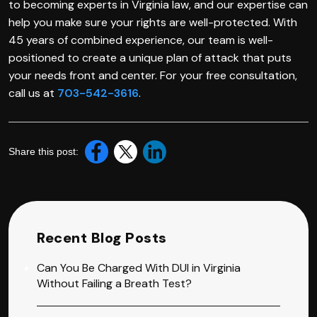
to becoming experts in Virginia law, and our expertise can
help you make sure your rights are well-protected. With
45 years of combined experience, our team is well-
positioned to create a unique plan of attack that puts
your needs front and center. For your free consultation,
call us at
703-542-3616
.
Share this post:
Recent Blog Posts
Can You Be Charged With DUI in Virginia
Without Failing a Breath Test?