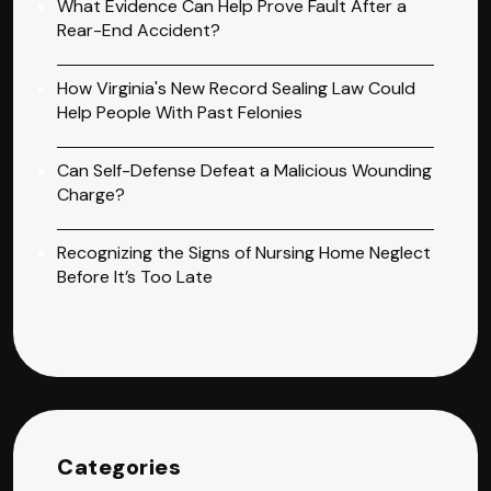
What Evidence Can Help Prove Fault After a
Rear-End Accident?
How Virginia's New Record Sealing Law Could
Help People With Past Felonies
Can Self-Defense Defeat a Malicious Wounding
Charge?
Recognizing the Signs of Nursing Home Neglect
Before It’s Too Late
Categories