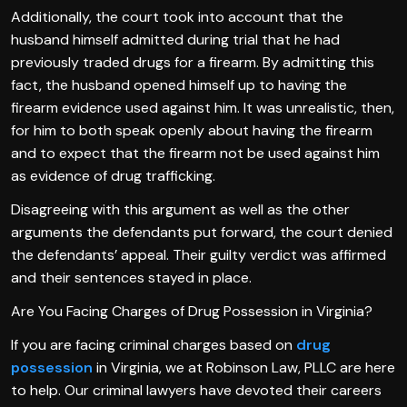
Additionally, the court took into account that the
husband himself admitted during trial that he had
previously traded drugs for a firearm. By admitting this
fact, the husband opened himself up to having the
firearm evidence used against him. It was unrealistic, then,
for him to both speak openly about having the firearm
and to expect that the firearm not be used against him
as evidence of drug trafficking.
Disagreeing with this argument as well as the other
arguments the defendants put forward, the court denied
the defendants’ appeal. Their guilty verdict was affirmed
and their sentences stayed in place.
Are You Facing Charges of Drug Possession in Virginia?
If you are facing criminal charges based on
drug
possession
in Virginia, we at Robinson Law, PLLC are here
to help. Our criminal lawyers have devoted their careers