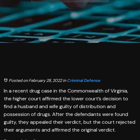
Posted on February 28, 2022
in
Criminal Defense
In a recent drug case in the Commonwealth of Virginia,
the higher court affirmed the lower court’s decision to
find a husband and wife guilty of distribution and
possession of drugs. After the defendants were found
guilty, they appealed their verdict, but the court rejected
their arguments and affirmed the original verdict.