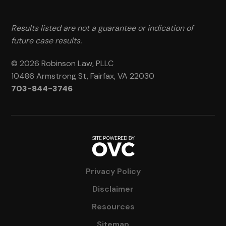
Results listed are not a guarantee or indication of
future case results.
© 2026 Robinson Law, PLLC
10486 Armstrong St, Fairfax, VA 22030
703-844-3746
Privacy Policy
Disclaimer
Resources
Sitemap