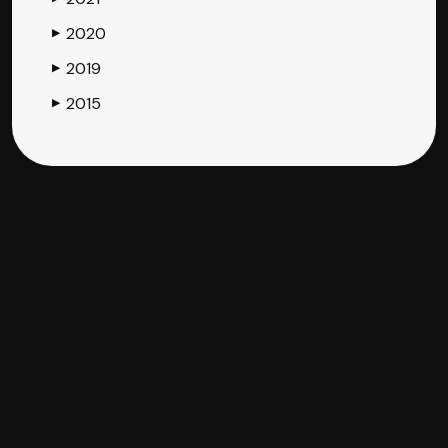
2020
▶
2019
▶
2015
▶