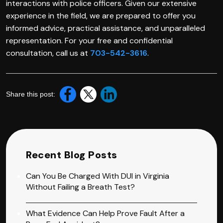
interactions with police officers. Given our extensive
experience in the field, we are prepared to offer you
informed advice, practical assistance, and unparalleled
representation. For your free and confidential
consultation, call us at
703-542-3616
.
Share this post:
Recent Blog Posts
Can You Be Charged With DUI in Virginia
Without Failing a Breath Test?
What Evidence Can Help Prove Fault After a