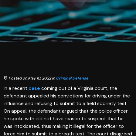
Posted on May 10, 2022
in
Criminal Defense
In a recent
case
coming out of a Virginia court, the
defendant appealed his convictions for driving under the
influence and refusing to submit to a field sobriety test.
On appeal, the defendant argued that the police officer
he spoke with did not have reason to suspect that he
was intoxicated, thus making it illegal for the officer to
force him to submit to a breath test. The court disagreed