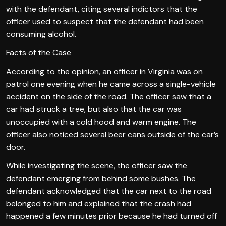
with the defendant, citing several indictors that the
officer used to suspect that the defendant had been
consuming alcohol.
Facts of the Case
According to the opinion, an officer in Virginia was on
patrol one evening when he came across a single-vehicle
accident on the side of the road. The officer saw that a
car had struck a tree, but also that the car was
unoccupied with a cold hood and warm engine. The
officer also noticed several beer cans outside of the car’s
door.
While investigating the scene, the officer saw the
defendant emerging from behind some bushes. The
defendant acknowledged that the car next to the road
belonged to him and explained that the crash had
happened a few minutes prior because he had turned off