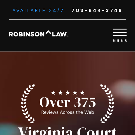
AVAILABLE 24/7
703-844-3746
Virginia Court