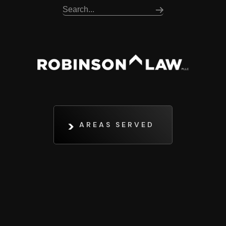
AREAS SERVED