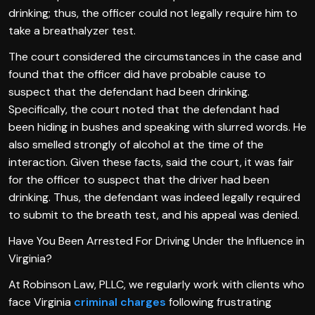
drinking; thus, the officer could not legally require him to
take a breathalyzer test.
The court considered the circumstances in the case and
found that the officer did have probable cause to
suspect that the defendant had been drinking.
Specifically, the court noted that the defendant had
been hiding in bushes and speaking with slurred words. He
also smelled strongly of alcohol at the time of the
interaction. Given these facts, said the court, it was fair
for the officer to suspect that the driver had been
drinking. Thus, the defendant was indeed legally required
to submit to the breath test, and his appeal was denied.
Have You Been Arrested For Driving Under the Influence in
Virginia?
At Robinson Law, PLLC, we regularly work with clients who
face Virginia
criminal charges
following frustrating