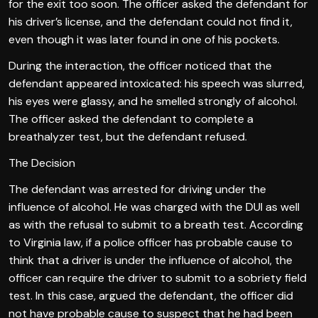
for the exit too soon. The officer asked the defendant for
his driver’s license, and the defendant could not find it,
even though it was later found in one of his pockets.
During the interaction, the officer noticed that the
defendant appeared intoxicated: his speech was slurred,
his eyes were glassy, and he smelled strongly of alcohol.
The officer asked the defendant to complete a
breathalyzer test, but the defendant refused.
The Decision
The defendant was arrested for driving under the
influence of alcohol. He was charged with the DUI as well
as with the refusal to submit to a breath test. According
to Virginia law, if a police officer has probable cause to
think that a driver is under the influence of alcohol, the
officer can require the driver to submit to a sobriety field
test. In this case, argued the defendant, the officer did
not have probable cause to suspect that he had been