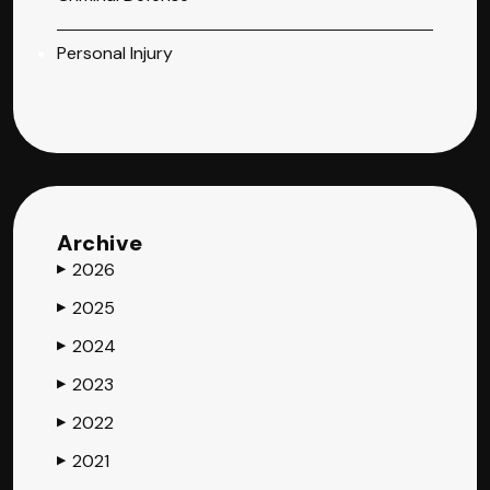
Personal Injury
Archive
2026
▶
2025
▶
2024
▶
2023
▶
2022
▶
2021
▶