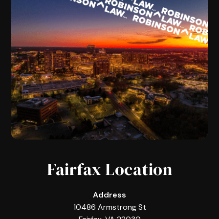
Fairfax Location
Address
10486 Armstrong St