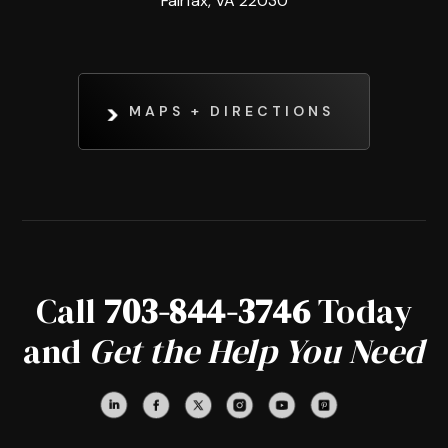
Fairfax, VA 22030
MAPS + DIRECTIONS
Call
703-844-3746
Today
and
Get the Help You Need