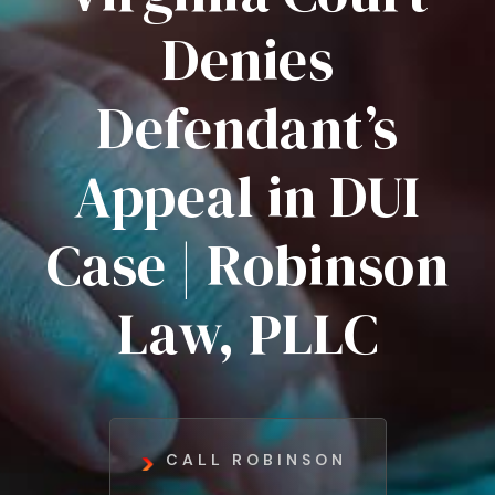
Denies
Defendant’s
Appeal in DUI
Case | Robinson
Law, PLLC
CALL ROBINSON