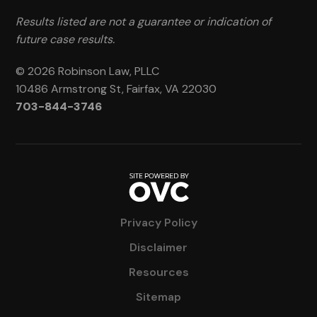
Results listed are not a guarantee or indication of
future case results.
© 2026 Robinson Law, PLLC
10486 Armstrong St, Fairfax, VA 22030
703-844-3746
Privacy Policy
Disclaimer
Resources
Sitemap