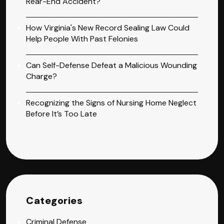
Rear-End Accident?
How Virginia's New Record Sealing Law Could
Help People With Past Felonies
Can Self-Defense Defeat a Malicious Wounding
Charge?
Recognizing the Signs of Nursing Home Neglect
Before It’s Too Late
Categories
Criminal Defense