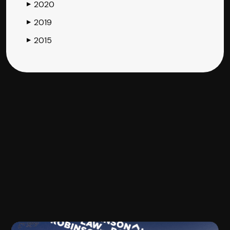
2020
▶
2019
▶
2015
▶