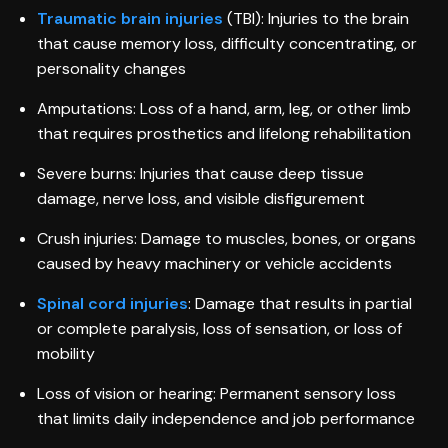
Traumatic brain injuries
(TBI): Injuries to the brain
that cause memory loss, difficulty concentrating, or
personality changes
Amputations: Loss of a hand, arm, leg, or other limb
that requires prosthetics and lifelong rehabilitation
Severe burns: Injuries that cause deep tissue
damage, nerve loss, and visible disfigurement
Crush injuries: Damage to muscles, bones, or organs
caused by heavy machinery or vehicle accidents
Spinal cord injuries
: Damage that results in partial
or complete paralysis, loss of sensation, or loss of
mobility
Loss of vision or hearing: Permanent sensory loss
that limits daily independence and job performance