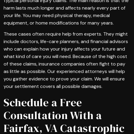
typical personal injury claims. The main reason is that the
harm lasts much longer and affects nearly every part of
your life. You may need physical therapy, medical
equipment, or home modifications for many years.
These cases often require help from experts. They might
include doctors, life-care planners, and financial advisors
who can explain how your injury affects your future and
what kind of care you will need. Because of the high cost
of these claims, insurance companies often fight to pay
as little as possible. Our experienced attorneys will help
you gather evidence to prove your claim. We will ensure
your settlement covers all possible damages.
Schedule a Free
Consultation With a
Fairfax, VA Catastrophic