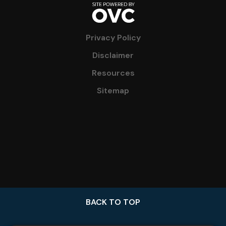
Privacy Policy
Disclaimer
Resources
Sitemap
BACK TO TOP