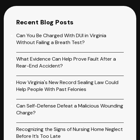
Recent Blog Posts
Can You Be Charged With DUI in Virginia
Without Failing a Breath Test?
What Evidence Can Help Prove Fault After a
Rear-End Accident?
How Virginia's New Record Sealing Law Could
Help People With Past Felonies
Can Self-Defense Defeat a Malicious Wounding
Charge?
Recognizing the Signs of Nursing Home Neglect
Before It’s Too Late