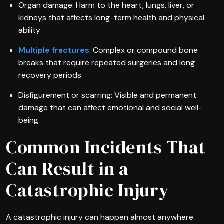
Organ damage: Harm to the heart, lungs, liver, or
kidneys that affects long-term health and physical
ability
Multiple fractures
: Complex or compound bone
breaks that require repeated surgeries and long
recovery periods
Disfigurement or scarring: Visible and permanent
damage that can affect emotional and social well-
being
Common Incidents That
Can Result in a
Catastrophic Injury
A catastrophic injury can happen almost anywhere.