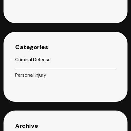
Categories
Criminal Defense
Personal Injury
Archive