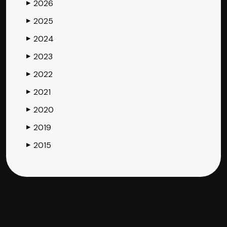
2026
▶
2025
▶
2024
▶
2023
▶
2022
▶
2021
▶
2020
▶
2019
▶
2015
▶