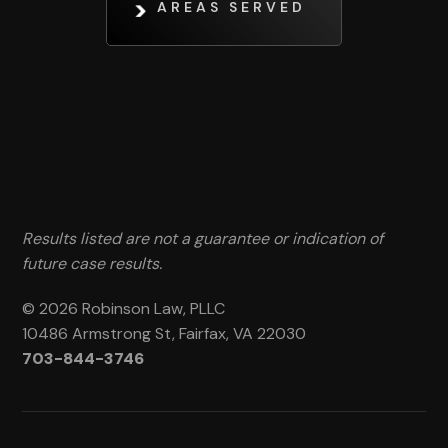
AREAS SERVED
Results listed are not a guarantee or indication of
future case results.
© 2026 Robinson Law, PLLC
10486 Armstrong St, Fairfax, VA 22030
703-844-3746