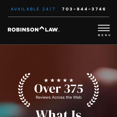
AVAILABLE 24/7
703-844-3746
What Is