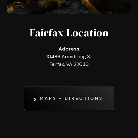
Fairfax Location
Address
10486 Armstrong St
Fairfax, VA 22030
MAPS + DIRECTIONS