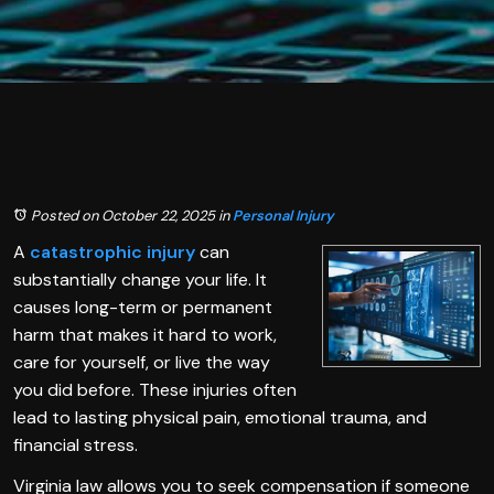
Posted on October 22, 2025
in
Personal Injury
A
catastrophic injury
can
substantially change your life. It
causes long-term or permanent
harm that makes it hard to work,
care for yourself, or live the way
you did before. These injuries often
lead to lasting physical pain, emotional trauma, and
financial stress.
Virginia law allows you to seek compensation if someone