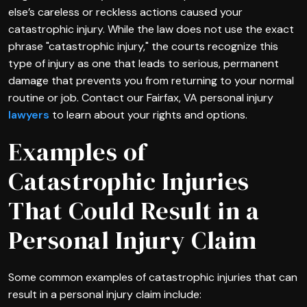
else’s careless or reckless actions caused your
catastrophic injury. While the law does not use the exact
phrase "catastrophic injury," the courts recognize this
type of injury as one that leads to serious, permanent
damage that prevents you from returning to your normal
routine or job. Contact our Fairfax, VA personal injury
lawyers
to learn about your rights and options.
Examples of
Catastrophic Injuries
That Could Result in a
Personal Injury Claim
Some common examples of catastrophic injuries that can
result in a personal injury claim include: