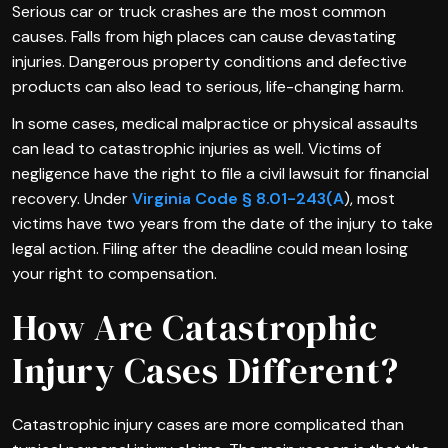
Serious car or truck crashes are the most common
causes. Falls from high places can cause devastating
injuries. Dangerous property conditions and defective
products can also lead to serious, life-changing harm.
In some cases, medical malpractice or physical assaults
can lead to catastrophic injuries as well. Victims of
negligence have the right to file a civil lawsuit for financial
recovery. Under
Virginia Code § 8.01-243(A
), most
victims have two years from the date of the injury to take
legal action. Filing after the deadline could mean losing
your right to compensation.
How Are Catastrophic
Injury Cases Different?
Catastrophic injury cases are more complicated than