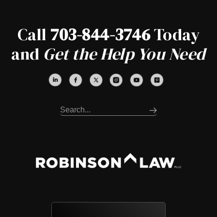
Call
703-844-3746
Today
and
Get the Help You Need