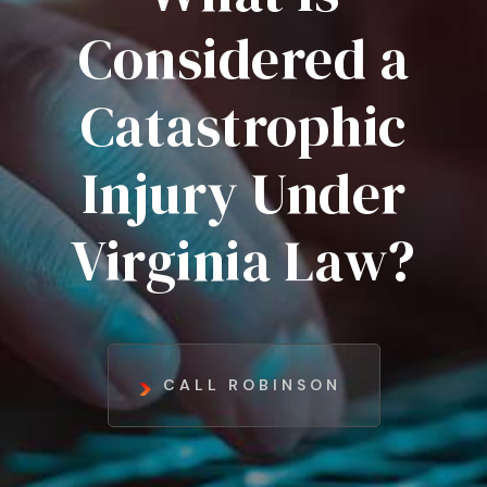
Considered a
Catastrophic
Injury Under
Virginia Law?
CALL ROBINSON