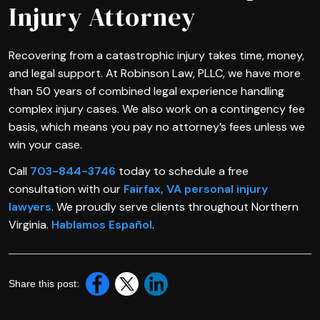
Injury Attorney
Recovering from a catastrophic injury takes time, money,
and legal support. At Robinson Law, PLLC, we have more
than 50 years of combined legal experience handling
complex injury cases. We also work on a contingency fee
basis, which means you pay no attorney’s fees unless we
win your case.
Call
703-844-3746
today to schedule a free
consultation with our
Fairfax, VA personal injury
lawyers
. We proudly serve clients throughout Northern
Virginia.
Hablamos Español
.
Share this post: