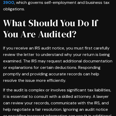
3900
, which governs self-employment and business tax
obligations.
What Should You Do If
You Are Audited?
If you receive an IRS audit notice, you must first carefully
review the letter to understand why your return is being
examined. The IRS may request additional documentation
or explanations for certain deductions. Responding
promptly and providing accurate records can help
resolve the issue more efficiently.
If the audit is complex or involves significant tax liabilities,
it is essential to consult with a skilled attorney. A lawyer
can review your records, communicate with the IRS, and
help negotiate a fair resolution. Ignoring an audit notice
or providing incorrect information can result in additional