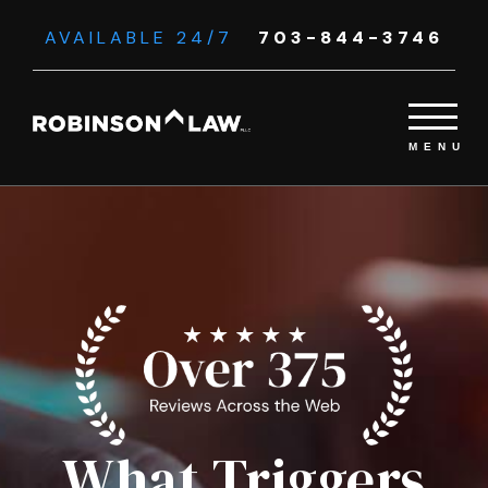
AVAILABLE 24/7
703-844-3746
What Triggers