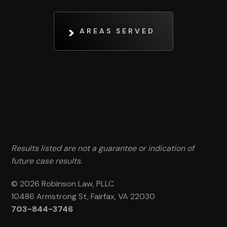
AREAS SERVED
Results listed are not a guarantee or indication of
future case results.
© 2026 Robinson Law, PLLC
10486 Armstrong St, Fairfax, VA 22030
703-844-3746