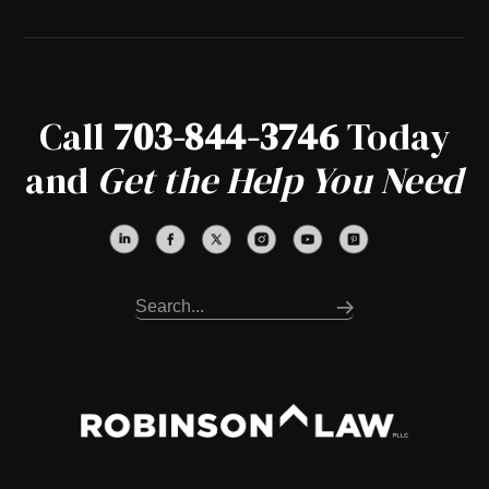
Call
703-844-3746
Today
and
Get the Help You Need