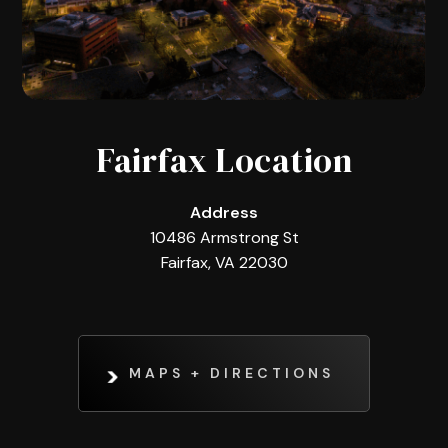
Fairfax Location
Address
10486 Armstrong St
Fairfax, VA 22030
MAPS + DIRECTIONS