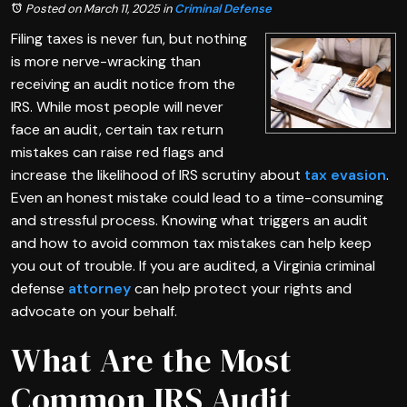
Posted on March 11, 2025
in
Criminal Defense
Filing taxes is never fun, but nothing
is more nerve-wracking than
receiving an audit notice from the
IRS. While most people will never
face an audit, certain tax return
mistakes can raise red flags and
increase the likelihood of IRS scrutiny about
tax evasion
.
Even an honest mistake could lead to a time-consuming
and stressful process. Knowing what triggers an audit
and how to avoid common tax mistakes can help keep
you out of trouble. If you are audited, a Virginia criminal
defense
attorney
can help protect your rights and
advocate on your behalf.
What Are the Most
Common IRS Audit