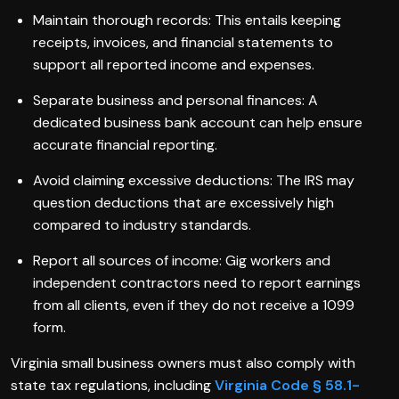
Maintain thorough records: This entails keeping
receipts, invoices, and financial statements to
support all reported income and expenses.
Separate business and personal finances: A
dedicated business bank account can help ensure
accurate financial reporting.
Avoid claiming excessive deductions: The IRS may
question deductions that are excessively high
compared to industry standards.
Report all sources of income: Gig workers and
independent contractors need to report earnings
from all clients, even if they do not receive a 1099
form.
Virginia small business owners must also comply with
state tax regulations, including
Virginia Code § 58.1-