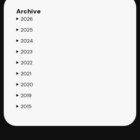
Archive
2026
▶
2025
▶
2024
▶
2023
▶
2022
▶
2021
▶
2020
▶
2019
▶
2015
▶