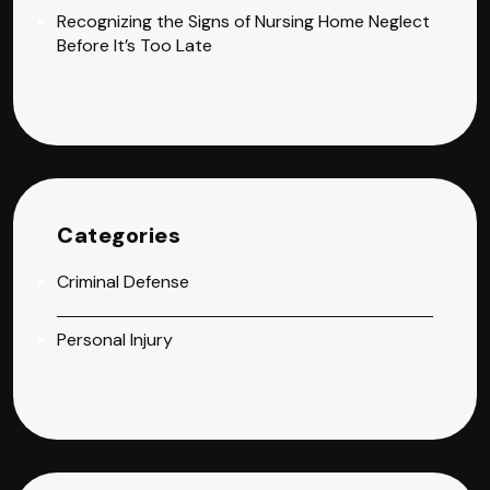
Recognizing the Signs of Nursing Home Neglect
Before It’s Too Late
Categories
Criminal Defense
Personal Injury