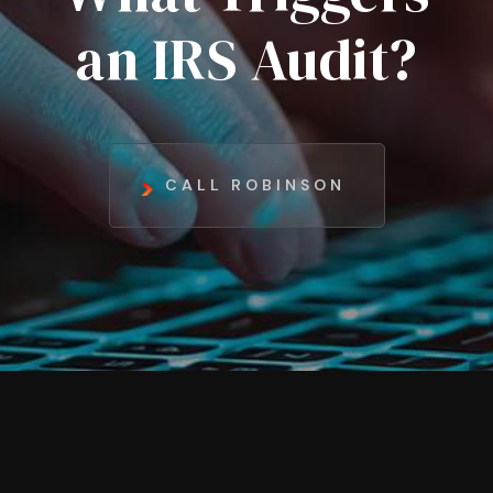
an IRS Audit?
CALL ROBINSON