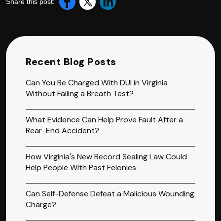
Share this post:
Recent Blog Posts
Can You Be Charged With DUI in Virginia
Without Failing a Breath Test?
What Evidence Can Help Prove Fault After a
Rear-End Accident?
How Virginia's New Record Sealing Law Could
Help People With Past Felonies
Can Self-Defense Defeat a Malicious Wounding
Charge?