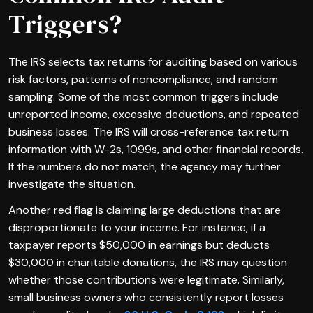
Triggers?
The IRS selects tax returns for auditing based on various
risk factors, patterns of noncompliance, and random
sampling. Some of the most common triggers include
unreported income, excessive deductions, and repeated
business losses. The IRS will cross-reference tax return
information with W-2s, 1099s, and other financial records.
If the numbers do not match, the agency may further
investigate the situation.
Another red flag is claiming large deductions that are
disproportionate to your income. For instance, if a
taxpayer reports $50,000 in earnings but deducts
$30,000 in charitable donations, the IRS may question
whether those contributions were legitimate. Similarly,
small business owners who consistently report losses