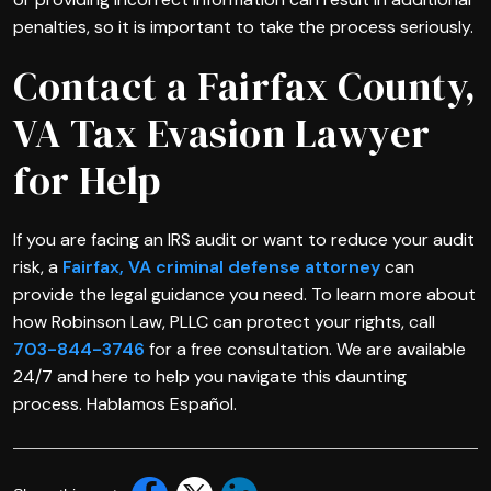
penalties, so it is important to take the process seriously.
Contact a Fairfax County,
VA Tax Evasion Lawyer
for Help
If you are facing an IRS audit or want to reduce your audit
risk, a
Fairfax, VA criminal defense attorney
can
provide the legal guidance you need. To learn more about
how Robinson Law, PLLC can protect your rights, call
703-844-3746
for a free consultation. We are available
24/7 and here to help you navigate this daunting
process. Hablamos Español.