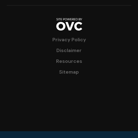
Privacy Policy
Disclaimer
Resources
Sitemap