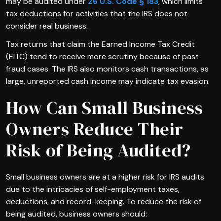
may be audited under
26 U.S. Code § 183
, which limits
tax deductions for activities that the IRS does not
consider real business.
Tax returns that claim the Earned Income Tax Credit
(EITC) tend to receive more scrutiny because of past
fraud cases. The IRS also monitors cash transactions, as
large, unreported cash income may indicate tax evasion.
How Can Small Business
Owners Reduce Their
Risk of Being Audited?
Small business owners are at a higher risk for IRS audits
due to the intricacies of self-employment taxes,
deductions, and record-keeping. To reduce the risk of
being audited, business owners should: