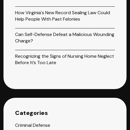
How Virginia's New Record Sealing Law Could
Help People With Past Felonies
Can Self-Defense Defeat a Malicious Wounding
Charge?
Recognizing the Signs of Nursing Home Neglect
Before It’s Too Late
Categories
Criminal Defense