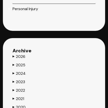
Personal Injury
Archive
2026
▶
2025
▶
2024
▶
2023
▶
2022
▶
2021
▶
2020
▶