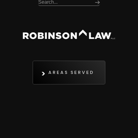
AREAS SERVED