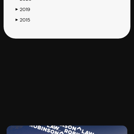
2019
▶
2015
▶