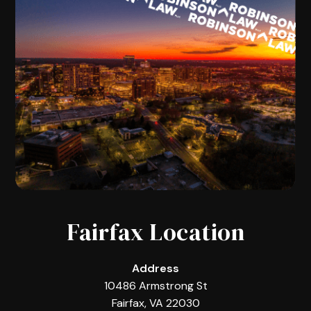
Fairfax Location
Address
10486 Armstrong St
Fairfax, VA 22030