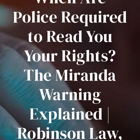
Police Required
to Read You
Your Rights?
The Miranda
Warning
Explained |
Robinson Law,