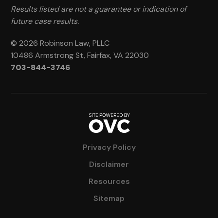
Results listed are not a guarantee or indication of
future case results.
© 2026 Robinson Law, PLLC
10486 Armstrong St, Fairfax, VA 22030
703-844-3746
Privacy Policy
Disclaimer
Resources
Sitemap