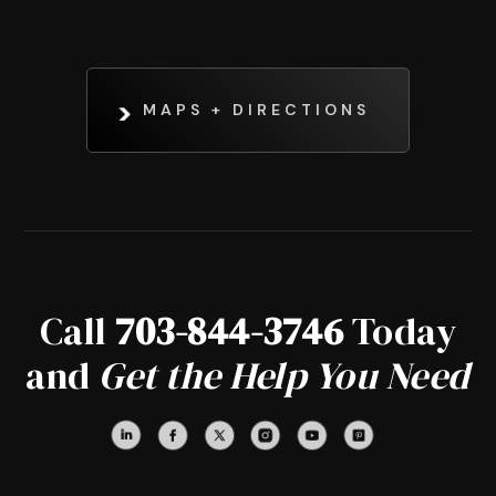
MAPS + DIRECTIONS
Call
703-844-3746
Today
and
Get the Help You Need