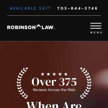
AVAILABLE 24/7
703-844-3746
When Are