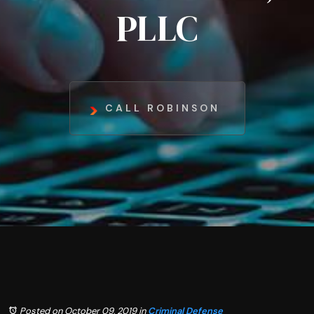
PLLC
CALL ROBINSON
Posted on October 09, 2019
in
Criminal Defense