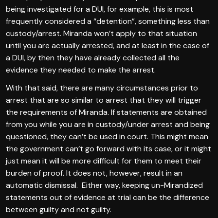
being investigated for a DUI, for example, this is most
frequently considered a “detention”, something less than
custody/arrest. Miranda won’t apply to that situation
until you are actually arrested, and at least in the case of
a DUI, by then they have already collected all the
evidence they needed to make the arrest.
With that said, there are many circumstances prior to
arrest that are so similar to arrest that they will trigger
the requirements of Miranda. If statements are obtained
from you while you are in custody/under arrest and being
questioned, they can’t be used in court. This might mean
the government can’t go forward with its case, or it might
just mean it will be more difficult for them to meet their
burden of proof. It does not, however, result in an
automatic dismissal. Either way, keeping un-Mirandized
statements out of evidence at trial can be the difference
between guilty and not guilty.