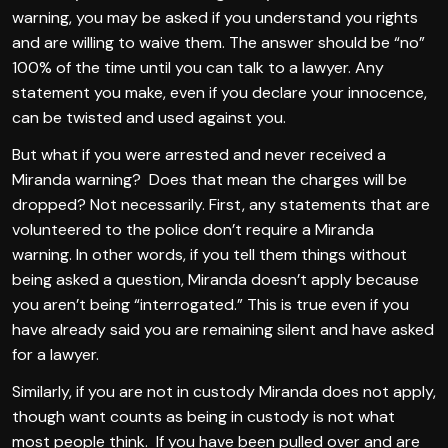
warning, you may be asked if you understand you rights
and are willing to waive them. The answer should be “no”
100% of the time until you can talk to a lawyer. Any
statement you make, even if you declare your innocence,
can be twisted and used against you.
But what if you were arrested and never received a
Miranda warning? Does that mean the charges will be
dropped? Not necessarily. First, any statements that are
volunteered to the police don’t require a Miranda
warning. In other words, if you tell them things without
being asked a question, Miranda doesn’t apply because
you aren’t being “interrogated.” This is true even if you
have already said you are remaining silent and have asked
for a lawyer.
Similarly, if you are not in custody Miranda does not apply,
though want counts as being in custody is not what
most people think. If you have been pulled over and are