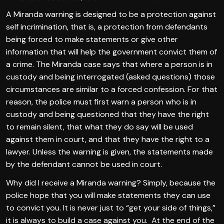
A Miranda warning is designed to be a protection against
self incrimination, that is, a protection from defendants
being forced to make statements or give other
information that will help the government convict them of
a crime. The Miranda case says that where a person is in
custody and being interrogated (asked questions) those
circumstances are similar to a forced confession. For that
reason, the police must first warn a person who is in
custody and being questioned that they have the right
to remain silent, that what they do say will be used
against them in court, and that they have the right to a
lawyer. Unless the warning is given, the statements made
by the defendant cannot be used in court.
Why did I receive a Miranda warning? Simply, because the
police hope that you will make statements they can use
to convict you. It is never just to “get your side of things,”
it is always to build a case against you. At the end of the