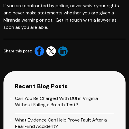
If you are confronted by police, never waive your rights
and never make statements whether you are given a
Miranda warning or not. Get in touch with a lawyer as
soon as you are able.
Share this post:
Recent Blog Posts
Can You Be Charged With DUI in Virginia
Without Failing a Breath Test?
What Evidence Can Help Prove Fault After a
Rear-End Accident?